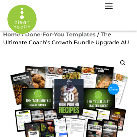
Home
/
Done-For-You Templates
/ The
Ultimate Coach’s Growth Bundle Upgrade AU