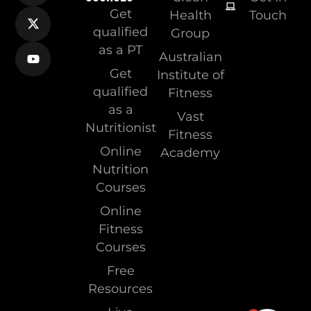
Get
Health
Touch
qualified
Group
as a PT
Australian
Get
Institute of
qualified
Fitness
as a
Vast
Nutritionist
Fitness
Online
Academy
Nutrition
Courses
Online
Fitness
Courses
Free
Resources