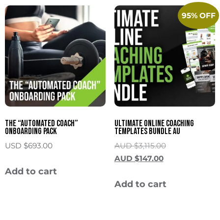
95% OFF
The “Automated Coach”
Ultimate Online Coaching
Onboarding Pack
Templates Bundle AU
USD $
693.00
AUD $
3,115.00
AUD $
147.00
Add to cart
Add to cart