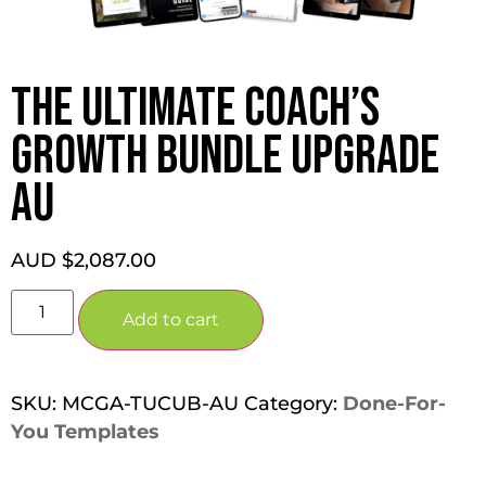
THE ULTIMATE COACH’S
GROWTH BUNDLE UPGRADE
AU
AUD $
2,087.00
Add to cart
SKU:
MCGA-TUCUB-AU
Category:
Done-For-
You Templates