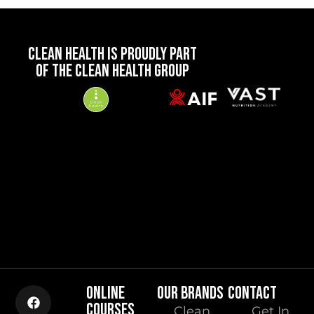
CLEAN HEALTH IS PROUDLY PART
OF THE CLEAN HEALTH GROUP
ONLINE
OUR BRANDS
CONTACT
COURSES
Clean
Get In