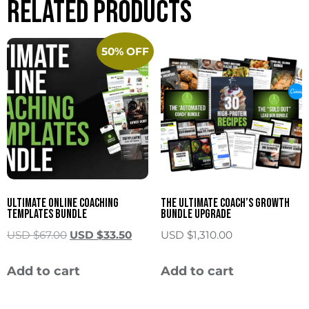
Related products
50% OFF
Ultimate Online Coaching
The Ultimate Coach’s Growth
Templates Bundle
Bundle Upgrade
USD $
67.00
USD $
33.50
USD $
1,310.00
Add to cart
Add to cart