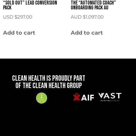
“Sold Out” Lead Conversion
The “Automated Coach”
Pack
Onboarding Pack AU
USD $
297.00
AUD $
1,097.00
Add to cart
Add to cart
CLEAN HEALTH IS PROUDLY PART
OF THE CLEAN HEALTH GROUP