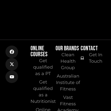
ONLINE
OUR BRANDS
CONTACT
COURSES
Clean
Get In
Get
Health
Touch
qualified
Group
as a PT
Australian
Get
Institute of
qualified
Fitness
as a
Vast
Nutritionist
Fitness
Online
Academy