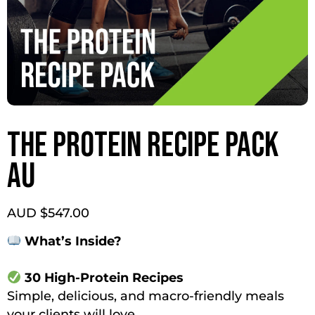
THE PROTEIN RECIPE PACK
AU
AUD $
547.00
What’s Inside?
30 High-Protein Recipes
Simple, delicious, and macro-friendly meals
your clients will love.