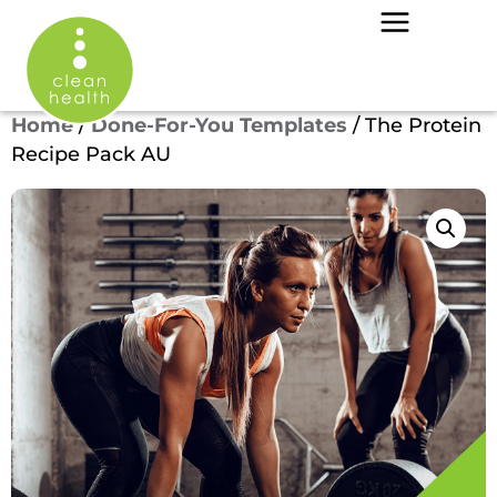
Home
/
Done-For-You Templates
/ The Protein
Recipe Pack AU