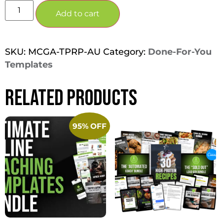
Add to cart
SKU:
MCGA-TPRP-AU
Category:
Done-For-You
Templates
Related products
95% OFF