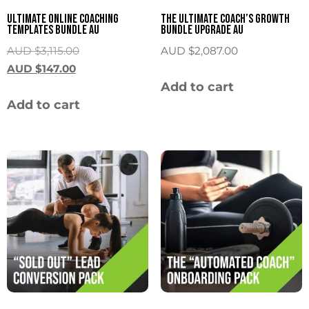
Ultimate Online Coaching
The Ultimate Coach’s Growth
Templates Bundle AU
Bundle Upgrade AU
AUD $
3,115.00
AUD $
2,087.00
AUD $
147.00
Add to cart
Add to cart