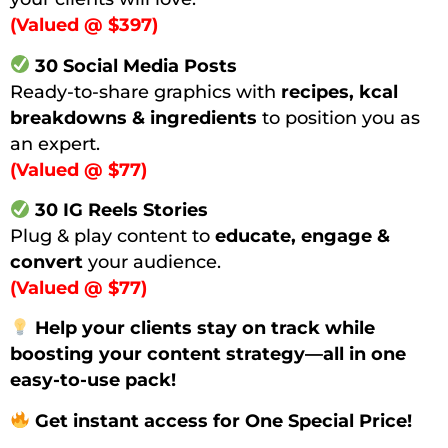
(Valued @ $397)
30 Social Media Posts
Ready-to-share graphics with
recipes, kcal
breakdowns & ingredients
to position you as
an expert.
(Valued @ $77)
30 IG Reels Stories
Plug & play content to
educate, engage &
convert
your audience.
(Valued @ $77)
Help your clients stay on track while
boosting your content strategy—all in one
easy-to-use pack!
Get instant access for One Special Price!