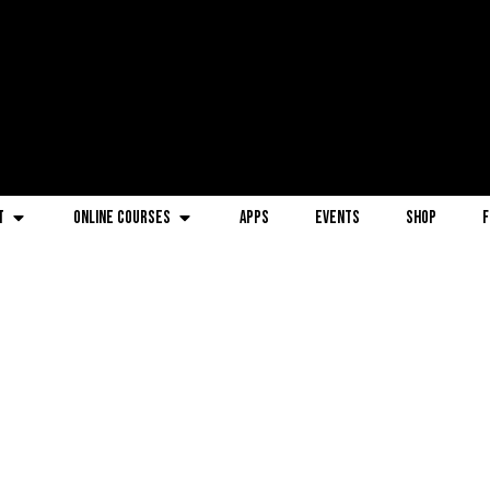
t
Online Courses
Apps
Events
Shop
F