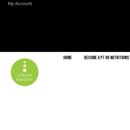
My Account
Home
Become a PT or Nutritionis