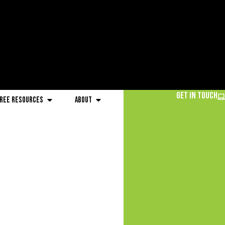
Get in Touch
ree Resources
About