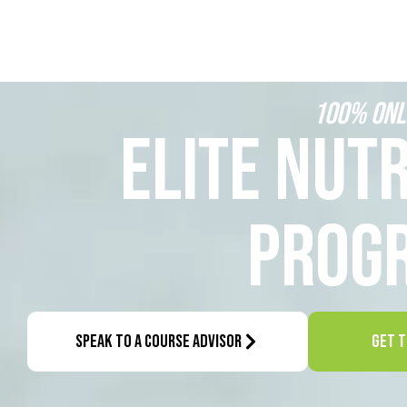
100% ONL
ELITE NUTR
PROG
SPEAK TO A COURSE ADVISOR
GET T