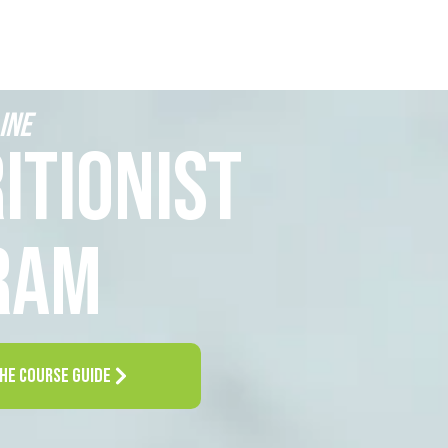
INE
ITIONIST
RAM
HE COURSE GUIDE