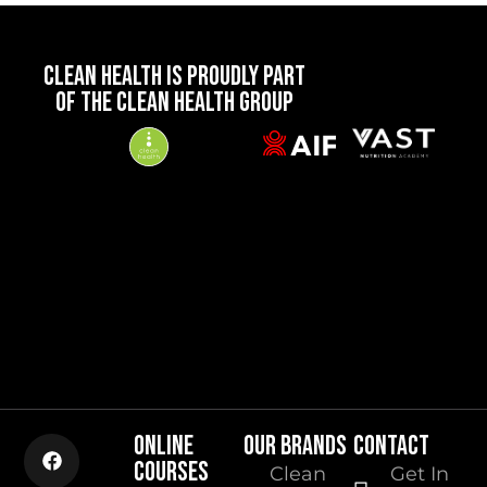
CLEAN HEALTH IS PROUDLY PART
OF THE CLEAN HEALTH GROUP
ONLINE
OUR BRANDS
CONTACT
COURSES
Clean
Get In