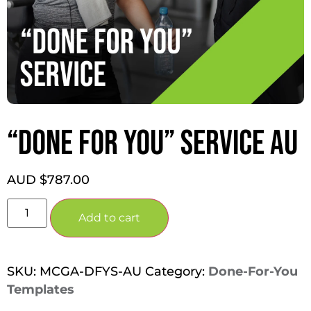
“DONE FOR YOU” SERVICE AU
AUD $
787.00
Add to cart
SKU:
MCGA-DFYS-AU
Category:
Done-For-You
Templates