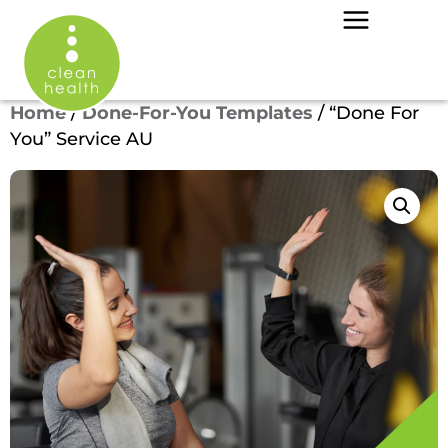
Home
/
Done-For-You Templates
/ “Done For
You” Service AU