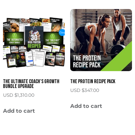
The Ultimate Coach’s Growth
The Protein Recipe Pack
Bundle Upgrade
USD $
347.00
USD $
1,310.00
Add to cart
Add to cart