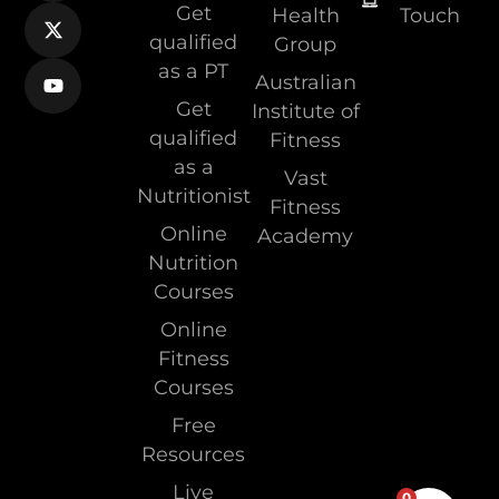
Get
Health
Touch
qualified
Group
as a PT
Australian
Get
Institute of
qualified
Fitness
as a
Vast
Nutritionist
Fitness
Online
Academy
Nutrition
Courses
Online
Fitness
Courses
Free
Resources
Live
0