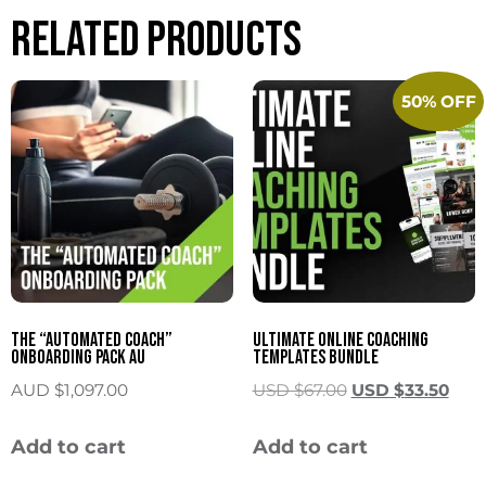
Related products
50% OFF
The “Automated Coach”
Ultimate Online Coaching
Onboarding Pack AU
Templates Bundle
AUD $
1,097.00
USD $
67.00
USD $
33.50
Add to cart
Add to cart