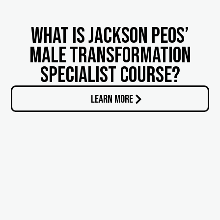
What is Jackson Peos’
Male Transformation
Specialist Course?
LEARN MORE