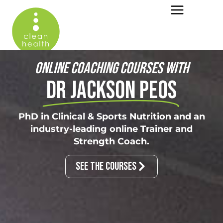
ONLINE COACHING COURSES WITH
DR JACKSON PEOS
PhD in Clinical & Sports Nutrition and an
industry-leading online Trainer and
Strength Coach.
SEE THE COURSES