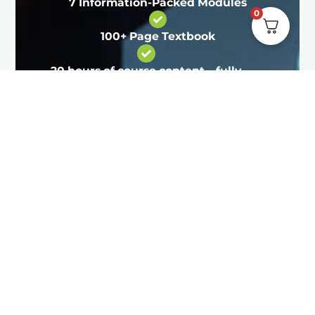
7 Information-Packed Modules
0
100+ Page Textbook
20 hours of course content – fully
online and self-paced
Learn all about nutrition, training
programs and how to find and
retain male clients.