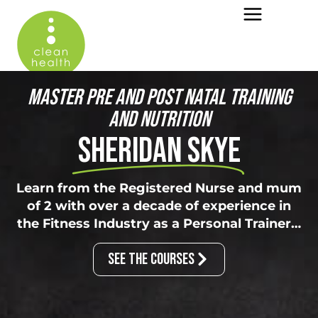
MASTER PRE AND POST NATAL TRAINING
AND NUTRITION
SHERIDAN SKYE
Learn from the Registered Nurse and mum
of 2 with over a decade of experience in
the Fitness Industry as a Personal Trainer…
SEE THE COURSES