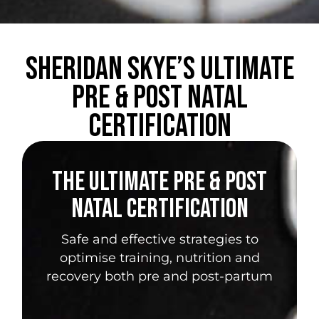
Sheridan Skye’s Ultimate
Pre & Post Natal
Certification
THE ULTIMATE PRE & POST
NATAL CERTIFICATION
Safe and effective strategies to
optimise training, nutrition and
recovery both pre and post-partum