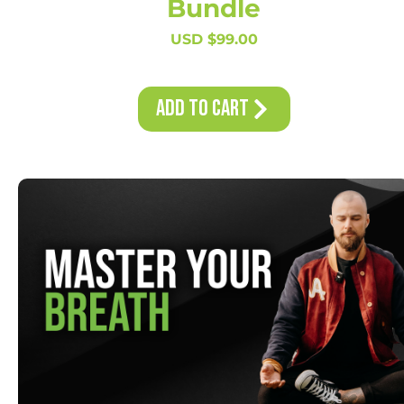
Bundle
USD $
99.00
Add to Cart