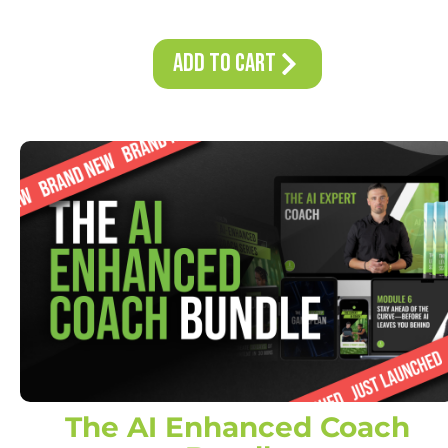
Add to Cart
The AI Enhanced Coach