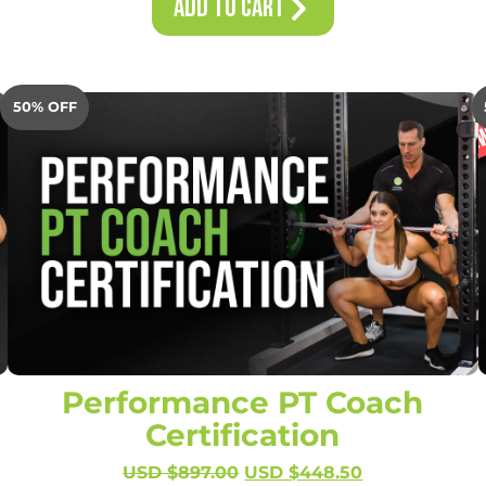
Add to Cart
50% OFF
Performance PT Coach
Certification
USD $
897.00
USD $
448.50