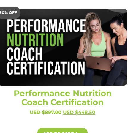
50% OFF
Performance Nutrition
Coach Certification
USD $
897.00
USD $
448.50