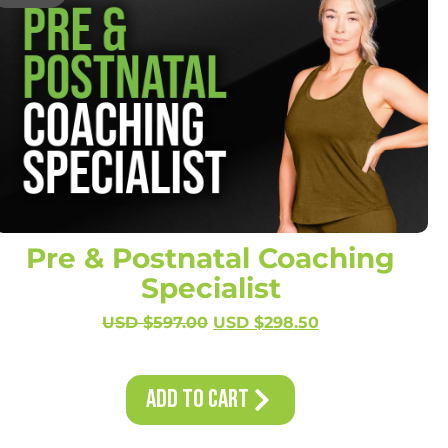
Pre & Postnatal Coaching
Specialist
USD $
597.00
USD $
298.50
Add to Cart