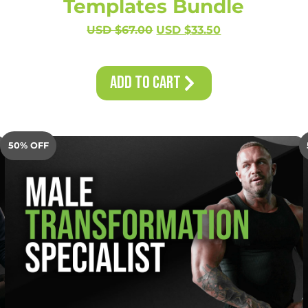
Templates Bundle
USD $
67.00
USD $
33.50
Add to Cart
50% OFF