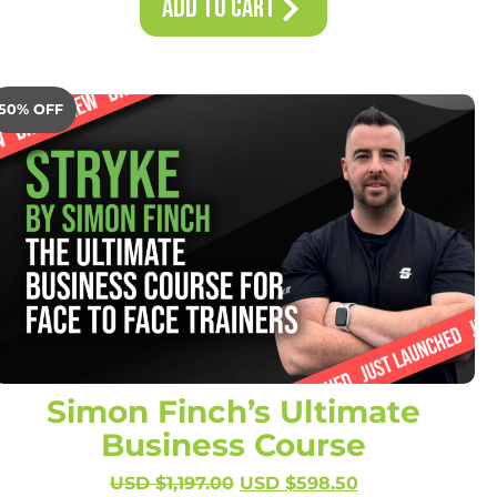
Add to Cart
50% OFF
Simon Finch’s Ultimate
Business Course
USD $
1,197.00
USD $
598.50