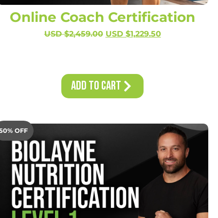
Online Coach Certification
USD $
2,459.00
USD $
1,229.50
Add to Cart
50% OFF