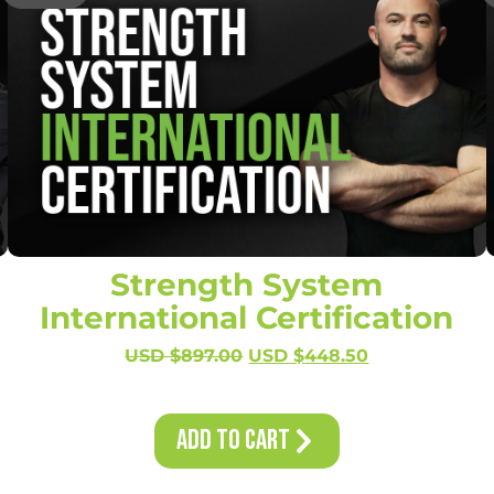
Strength System
International Certification
USD $
897.00
USD $
448.50
Add to Cart