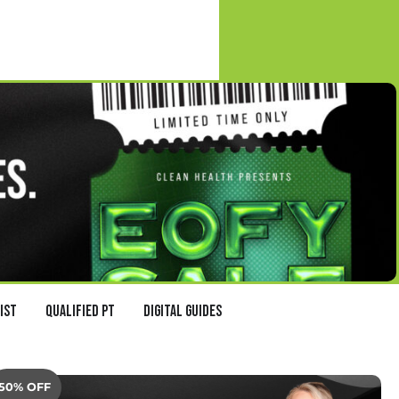
ist
Qualified PT
Digital Guides
50% OFF