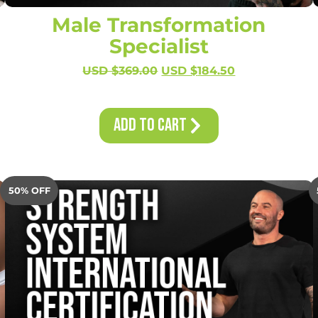
Male Transformation
Specialist
USD $
369.00
USD $
184.50
Add to Cart
50% OFF