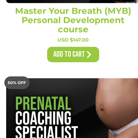
Master Your Breath (MYB)
Personal Development
course
USD $
147.00
Add to Cart
50% OFF