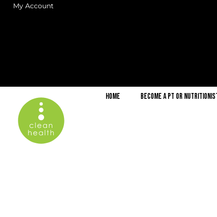
My Account
Home
Become a PT or Nutritionis