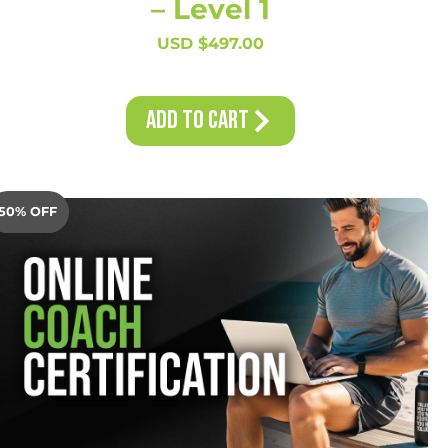
– Level 1
USD $
497.00
Add to Cart
50% OFF