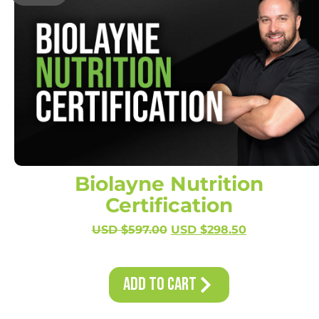
Biolayne Nutrition
Certification
USD $
597.00
USD $
298.50
Add to Cart