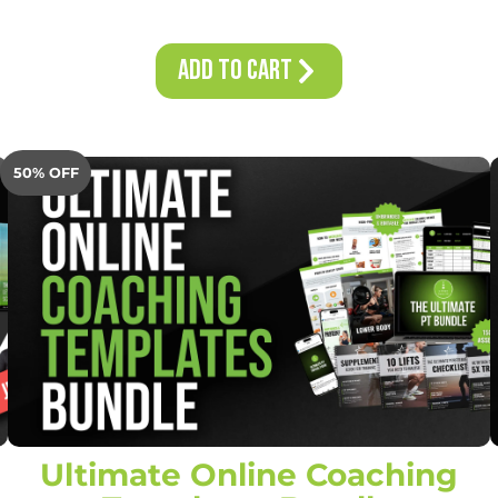
Add to Cart
50% OFF
Ultimate Online Coaching