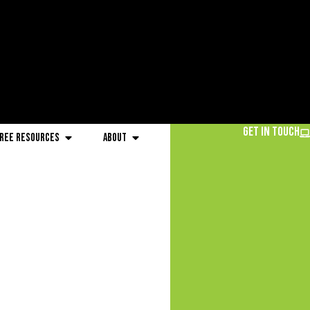
Get in Touch
ree Resources
About