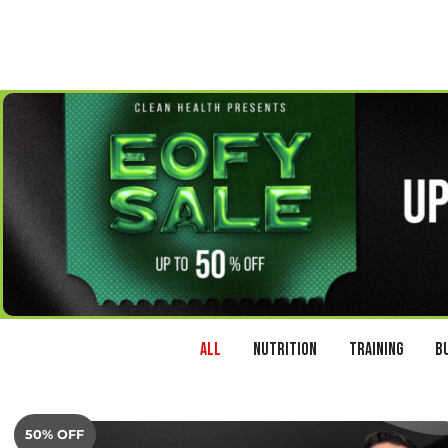
All
Nutrition
Training
B
50% OFF