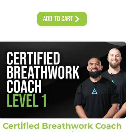
Add to Cart
Certified Breathwork Coach