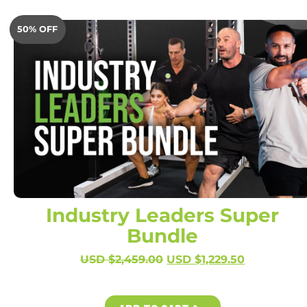
50% OFF
Industry Leaders Super
Bundle
USD $
2,459.00
USD $
1,229.50