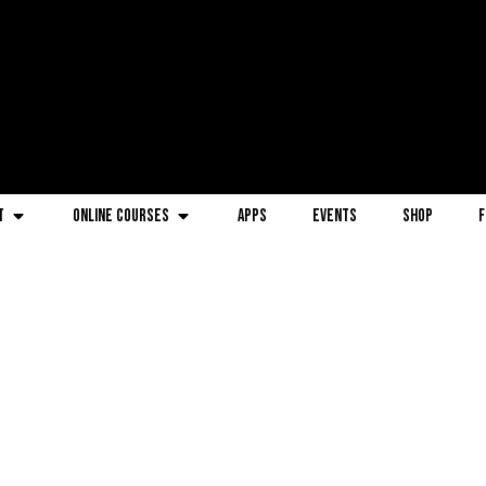
t
Online Courses
Apps
Events
Shop
F