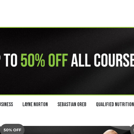
usiness
Layne Norton
Sebastian Oreb
Qualified Nutrition
50% OFF