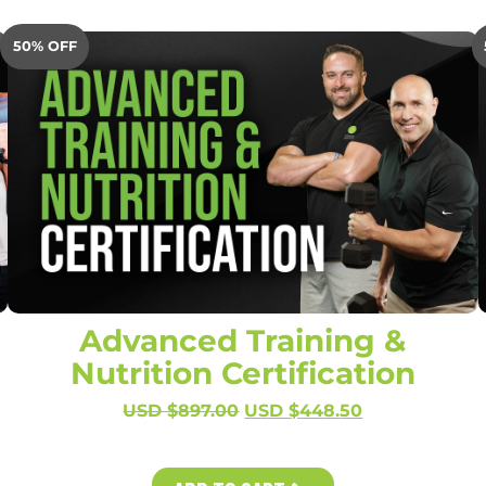
50% OFF
Advanced Training &
Nutrition Certification
USD $
897.00
USD $
448.50