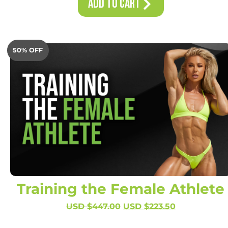
Add to Cart
50% OFF
Training the Female Athlete
USD $
447.00
USD $
223.50