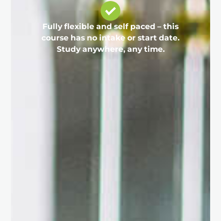
Fully flexible and self paced – this
course has no intake or start date.
Study anywhere, any time.