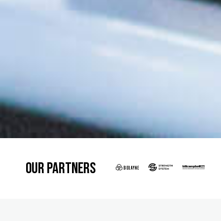
Our Partners