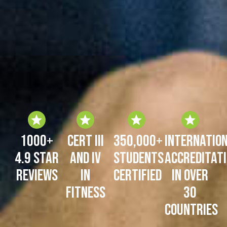
1000+
Cert III
350,000+
Internatio
4.9 Star
and IV
Students
Accreditat
Reviews
in
certified
in over
Fitness
30
Countries