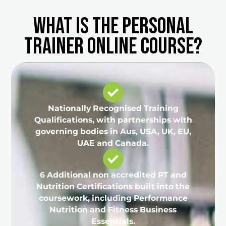
What is the Personal
Trainer Online Course?
Nationally Recognised Training
Qualifications, with partnerships with
governing bodies in Aus, USA, UK, EU,
UAE and Canada.
6 Additional non accredited PT and
Nutrition Certifications built into the
coursework, including Performance
Nutrition and Fitness Business
Essentials.