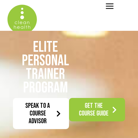
ELITE
PERSONAL
TRAINER
PROGRAM
SPEAK TO A
GET THE
COURSE
COURSE GUIDE
ADVISOR