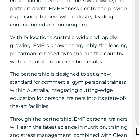
education for personal trainers worldwide, has
partnered with EMF Fitness Centres to provide
its personal trainers with industry-leading
continuing education programs.
With 19 locations Australia-wide and rapidly
growing, EMF is known as arguably, the leading
performance-based gym chain in the country
with a reputation for member results.
The partnership is designed to set a new
standard for commercial gym personal trainers
within Australia, integrating cutting-edge
education for personal trainers into its state-of-
the-art facilities.
Through the partnership, EMF personal trainers
will learn the latest science in nutrition, training,
and stress management, combined with Clean