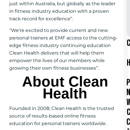
just within Australia, but globally as the leader
in fitness industry education with a proven
track record for excellence”.
“We’re excited to provide current and new
personal trainers at EMF access to the cutting-
edge fitness industry continuing education
Clean Health delivers that will help them
empower the lives of our members while
growing their own fitness businesses”.
About Clean
Health
Founded in 2008, Clean Health is the trusted
source of results-based online fitness
education for personal trainers worldwide.