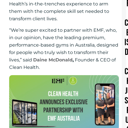
Health’s in-the-trenches experience to arm
them with the complete skill set needed to
transform client lives.
“We’re super excited to partner with EMF, who,
in our opinion, have the leading premium,
I
performance-based gyms in Australia, designed
for people who truly wish to transform their
lives,” said
Daine McDonald
,
Founder & CEO of
Clean Health.