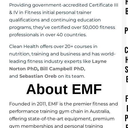
Providing government-accredited Certificate III
& IV in Fitness initial personal trainer
qualifications and continuing education
programs, they’ve certified over 50,000 fitness
professionals in over 40 countries.
Clean Health offers over 20+ courses in
nutrition, training and business and has world-
leading fitness industry experts like
Layne
Norton PhD
,
Bill Campbell PhD,
and
Sebastian Oreb
on its team.
About EMF
Founded in 2011, EMF is the premier fitness and
performance training gym chain in Australia,
offering state-of-the-art equipment, premium
gym memberships and personal training