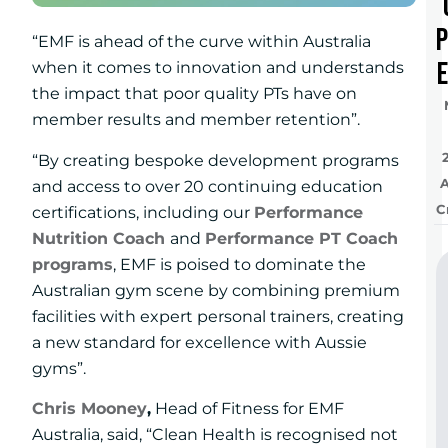
“EMF is ahead of the curve within Australia
e
when it comes to innovation and understands
the impact that poor quality PTs have on
member results and member retention”.
“By creating bespoke development programs
and access to over 20 continuing education
C
certifications, including our
Performance
Nutrition Coach
and
Performance PT Coach
programs
, EMF is poised to dominate the
Australian gym scene by combining premium
facilities with expert personal trainers, creating
a new standard for excellence with Aussie
gyms”.
Chris Mooney
,
Head of Fitness for EMF
Australia, said, “Clean Health is recognised not