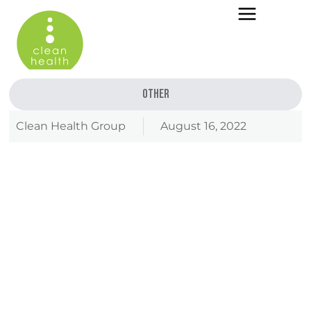
Other
Clean Health Group
August 16, 2022