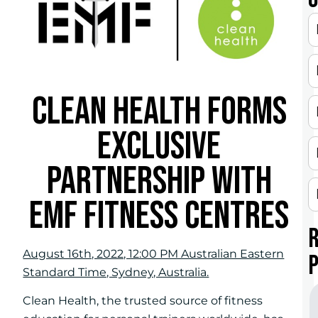
CLEAN HEALTH FORMS
EXCLUSIVE
PARTNERSHIP WITH
EMF FITNESS CENTRES
August 16th, 2022, 12:00 PM Australian Eastern
Standard Time, Sydney, Australia.
Clean Health, the trusted source of fitness