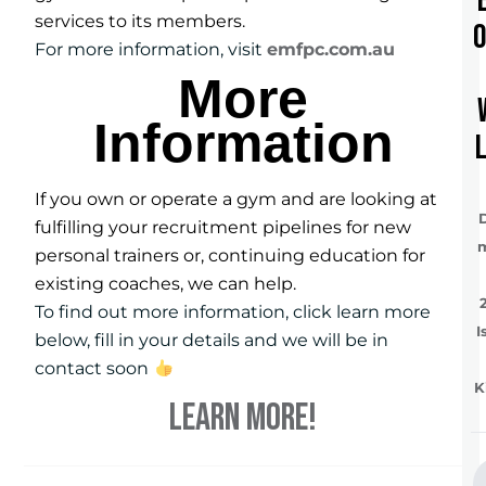
services to its members.
For more information, visit
emfpc.com.au
More
Information
If you own or operate a gym and are looking at
fulfilling your recruitment pipelines for new
personal trainers or, continuing education for
existing coaches, we can help.
To find out more information, click learn more
I
below, fill in your details and we will be in
contact soon
K
LEARN MORE!