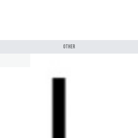
Other