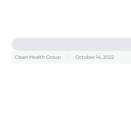
Clean Health Group
October 14, 2022