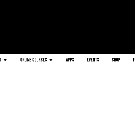
t
Online Courses
Apps
Events
Shop
F