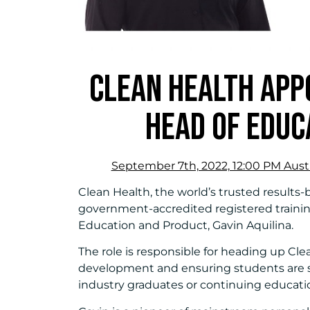
CLEAN HEALTH APPO
HEAD OF EDUC
September 7th, 2022, 12:00 PM Austr
Clean Health, the world’s trusted results
government-accredited registered trainin
Education and Product, Gavin Aquilina.
The role is responsible for heading up Cl
development and ensuring students are 
industry graduates or continuing educati