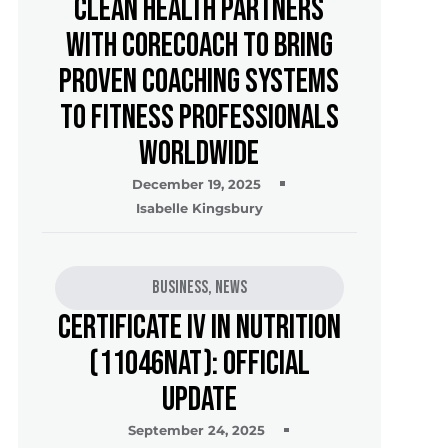
Clean Health Partners
with CoreCoach to Bring
Proven Coaching Systems
to Fitness Professionals
Worldwide
December 19, 2025
Isabelle Kingsbury
Business
,
News
Certificate IV in Nutrition
(11046NAT): Official
Update
September 24, 2025