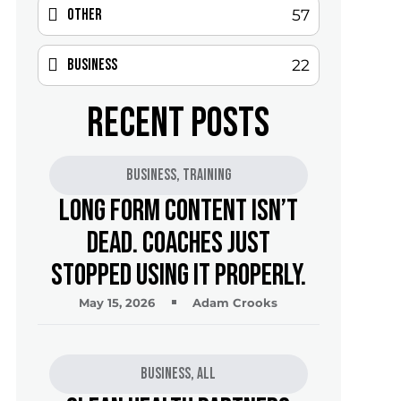
Other
57
Business
22
RECENT POSTS
Business
,
Training
Long Form Content Isn’t
Dead. Coaches Just
Stopped Using It Properly.
May 15, 2026
Adam Crooks
Business
,
All