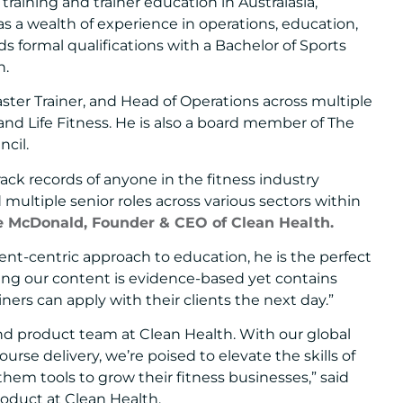
training and trainer education in Australasia,
has a wealth of experience in operations, education,
 formal qualifications with a Bachelor of Sports
n.
aster Trainer, and Head of Operations across multiple
 and Life Fitness. He is also a board member of The
ncil.
ack records of anyone in the fitness industry
d multiple senior roles across various sectors within
e McDonald, Founder & CEO of Clean Health.
ent-centric approach to education, he is the perfect
ing our content is evidence-based yet contains
ainers can apply with their clients the next day.”
nd product team at Clean Health. With our global
rse delivery, we’re poised to elevate the skills of
them tools to grow their fitness businesses,” said
roduct at Clean Health.