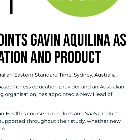
INTS GAVIN AQUILINA AS
ATION AND PRODUCT
alian Eastern Standard Time, Sydney, Australia.
-based fitness education provider and an Australian
g organisation, has appointed a New Head of
ean Health’s course curriculum and SaaS product
supported throughout their study, whether new
on.