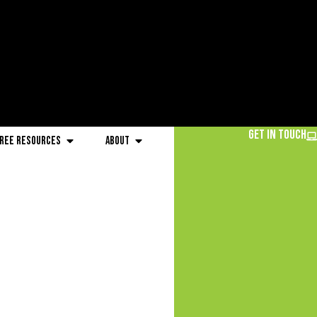
Get in Touch
ree Resources
About