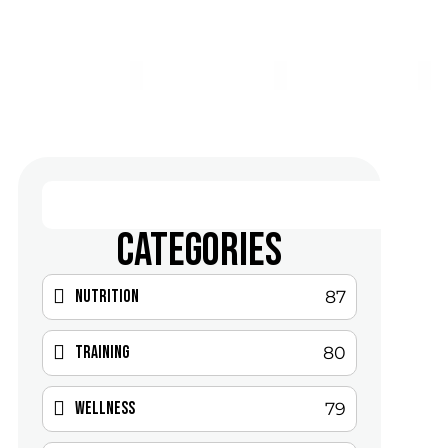
CATEGORIES
Nutrition
87
Training
80
Wellness
79