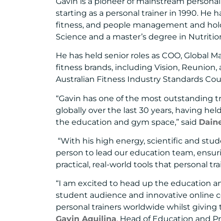
Gavin is a pioneer of mainstream personal 
starting as a personal trainer in 1990. He 
fitness, and people management and holds
Science and a master’s degree in Nutritio
He has held senior roles as COO, Global M
fitness brands, including Vision, Reunion,
Australian Fitness Industry Standards Cou
“Gavin has one of the most outstanding tr
globally over the last 30 years, having hel
the education and gym space,” said
Dain
“With his high energy, scientific and stud
person to lead our education team, ensur
practical, real-world tools that personal tr
“I am excited to head up the education a
student audience and innovative online cou
personal trainers worldwide whilst giving 
Gavin Aquilina
, Head of Education and P