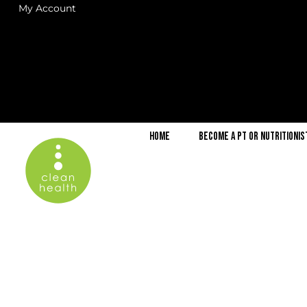
My Account
Home
Become a PT or Nutritionis