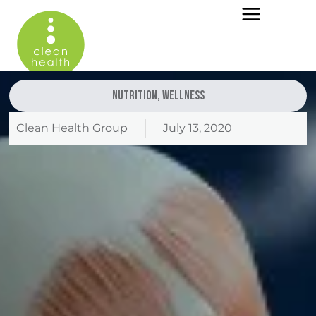
Nutrition
,
Wellness
Clean Health Group
July 13, 2020