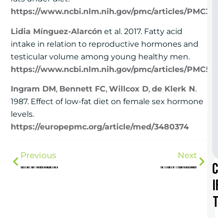
https://www.ncbi.nlm.nih.gov/pmc/articles/PMC39
Lidia Mínguez-Alarcón
et al. 2017. Fatty acid
intake in relation to reproductive hormones and
testicular volume among young healthy men.
https://www.ncbi.nlm.nih.gov/pmc/articles/PMC531
Ingram DM
,
Bennett FC
,
Willcox D
,
de Klerk N
.
1987. Effect of low-fat diet on female sex hormone
levels.
https://europepmc.org/article/med/3480374
Previous
Next
5 Reasons Why You Need an Online Coach
The Science of Strength Development
i
t