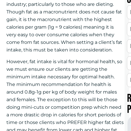
industry; particularly to those who are dieting.
Though fat as a macronutrient does not cause fat
gain, it is the macronutrient with the highest
calories per gram (1g = 9 calories) meaning it is
very easy to over consume calories when they
come from fat sources. When setting a client’s fat
intake, this must be taken into consideration.
However, fat intake is vital for hormonal health, so
we must ensure our clients are getting the
minimum intake necessary for optimal health.
The minimum recommendation for health is
around 0.8g-1g per kg of body weight for males
and females. The exception to this will be those
doing mini-cuts or competition prep which need
a more drastic drop in calories for short periods of
time or those clients who PREFER higher fat diets
and may benefit from lower carb and higher fat