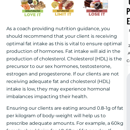
e
As a coach providing nutrition guidance, you
should recommend that your client is receiving
optimal fat intake as this is vital to ensure optimal
production of hormones. Fat intake will aid in the
production of cholesterol. Cholesterol (HDL) is the
C
precursor to our sex hormones, testosterone,
estrogen and progesterone. If our clients are not
receiving adequate fat and cholesterol (HDL)
intake is low, they may experience hormonal
imbalances impacting their health.
Ensuring our clients are eating around 0.8-1g of fat
per kilogram of body-weight will help us to
prescribe adequate amounts. For example, a 60kg