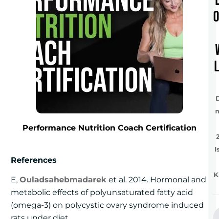
Performance Nutrition Coach Certification
I
References
K
E,
Ouladsahebmadarek
et al. 2014. Hormonal and
metabolic effects of polyunsaturated fatty acid
(omega-3) on polycystic ovary syndrome induced
rats under diet.