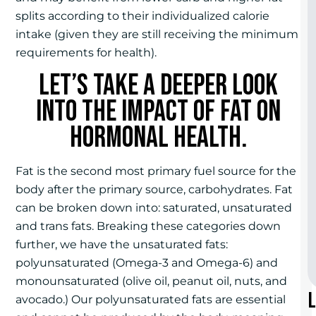
splits according to their individualized calorie
intake (given they are still receiving the minimum
requirements for health).
Let’s take a deeper look
into the impact of fat on
hormonal health.
Fat is the second most primary fuel source for the
body after the primary source, carbohydrates. Fat
can be broken down into: saturated, unsaturated
and trans fats. Breaking these categories down
further, we have the unsaturated fats:
polyunsaturated (Omega-3 and Omega-6) and
monounsaturated (olive oil, peanut oil, nuts, and
avocado.) Our polyunsaturated fats are essential