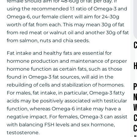
female should aim for 48-60g of fat per day. If
using the recommended 1:1 ratio of Omega-3 and
Omega-6, our female client will aim for 24-30g
worth of fat from each. This may mean 30g of fat
from red meat or walnut oil and another 30g of fat
from salmon, nuts and chia seeds.
Fat intake and healthy fats are essential for
hormone production and maintenance of proper
hormone function as certain fats, such as those
found in Omega-3 fat sources, will aid in the
rebuilding of cells and stabilization of hormones.
For males, fat intake, in particular, Omega-3 fatty
acids may be positively associated with testicular
function, whereas Omega-6 intake may have a
negative impact. For females, Omega-3 can assist
with balancing FSH levels and sex hormone,
testosterone.