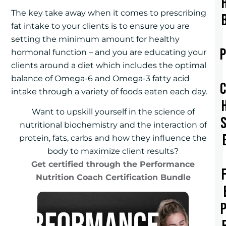
The key take away when it comes to prescribing
fat intake to your clients is to ensure you are
setting the minimum amount for healthy
hormonal function – and you are educating your
clients around a diet which includes the optimal
balance of Omega-6 and Omega-3 fatty acid
intake through a variety of foods eaten each day.
Want to upskill yourself in the science of
nutritional biochemistry and the interaction of
protein, fats, carbs and how they influence the
body to maximize client results?
Get certified through the Performance
Nutrition Coach Certification Bundle