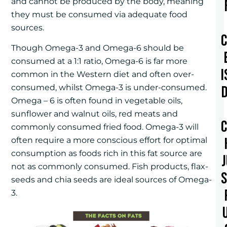
and cannot be produced by the body, meaning
they must be consumed via adequate food
sources.
Though Omega-3 and Omega-6 should be
consumed at a 1:1 ratio, Omega-6 is far more
I
common in the Western diet and often over-
consumed, whilst Omega-3 is under-consumed.
Omega – 6 is often found in vegetable oils,
sunflower and walnut oils, red meats and
commonly consumed fried food. Omega-3 will
often require a more conscious effort for optimal
consumption as foods rich in this fat source are
not as commonly consumed. Fish products, flax-
seeds and chia seeds are ideal sources of Omega-
3.