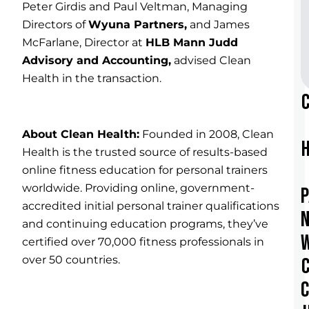
Peter Girdis and Paul Veltman, Managing
Directors of
Wyuna Partners
,
and James
McFarlane, Director at
HLB Mann Judd
Advisory and Accounting,
advised Clean
Health in the transaction.
About Clean Health:
Founded in 2008, Clean
Health is the trusted source of results-based
online fitness education for personal trainers
worldwide. Providing online, government-
accredited initial personal trainer qualifications
and continuing education programs, they’ve
certified over 70,000 fitness professionals in
over 50 countries.