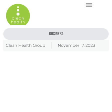
Business
Clean Health Group
November 17, 2023