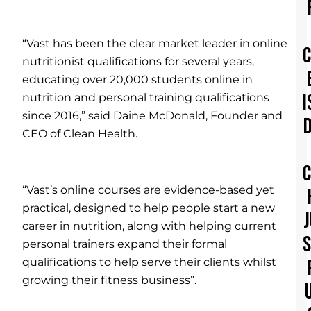
“Vast has been the clear market leader in online
nutritionist qualifications for several years,
educating over 20,000 students online in
I
nutrition and personal training qualifications
since 2016,” said Daine McDonald, Founder and
CEO of Clean Health.
“Vast’s online courses are evidence-based yet
practical, designed to help people start a new
career in nutrition, along with helping current
personal trainers expand their formal
qualifications to help serve their clients whilst
growing their fitness business”.