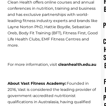
Clean Health offers online courses and annual
conferences in nutrition, training and business
and has exclusive partnerships with world-
leading fitness industry experts and brands like
Layne Norton PhD, Hattie Boydle, Sebastian
Oreb, Body Fit Training (BFT), Fitness First, Good
Life Health Clubs, EMF Fitness Centres and
more.
For more information, visit
cleanhealth.edu.au
About Vast Fitness Academy:
Founded in
2016, Vast is considered the leading provider of
government-accredited nutritionist
qualifications in Australasia, having qualified