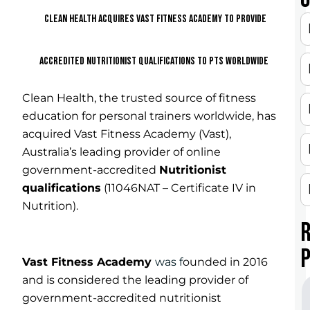
CLEAN HEALTH
ACQUIRES VAST
FITNESS ACADEMY TO PROVIDE
ACCREDITED NUTRITIONIST QUALIFICATIONS TO PTS WORLDWIDE
Clean Health, the trusted source of fitness
education for personal trainers worldwide, has
acquired Vast Fitness Academy (Vast),
Australia’s leading provider of online
government-accredited
Nutritionist
qualification
s
(11046NAT – Certificate IV in
Nutrition).
Vast Fitness Academy
was f
ounded in 2016
and is considered the leading provider of
government-accredited nutritionist