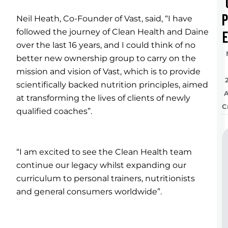
Neil Heath, Co-Founder of Vast, said, “I have
followed the journey of Clean Health and Daine
e
over the last 16 years, and I could think of no
better new ownership group to carry on the
mission and vision of Vast, which is to provide
scientifically backed nutrition principles, aimed
at transforming the lives of clients of newly
C
qualified coaches”.
“I am excited to see the Clean Health team
continue our legacy whilst expanding our
curriculum to personal trainers, nutritionists
and general consumers worldwide”.