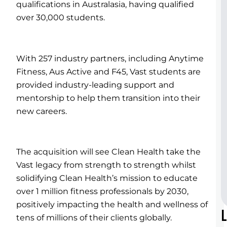
qualifications in Australasia, having qualified
over 30,000 students.
With 257 industry partners, including Anytime
Fitness, Aus Active and F45, Vast students are
provided industry-leading support and
mentorship to help them transition into their
new careers.
The acquisition will see Clean Health take the
Vast legacy from strength to strength whilst
solidifying Clean Health’s mission to educate
over 1 million fitness professionals by 2030,
positively impacting the health and wellness of
tens of millions of their clients globally.