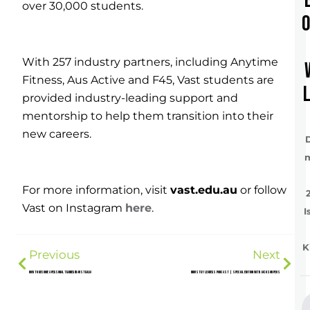
over 30,000 students.
With 257 industry partners, including Anytime
Fitness, Aus Active and F45, Vast students are
provided industry-leading support and
mentorship to help them transition into their
new careers.
For more information, visit
vast.edu.au
or follow
Vast on Instagram
here
.
I
K
Previous
Next
How to Become a Personal Trainer in Australia
Industry Leaders Podcast | Special Edition with Jackson Peos