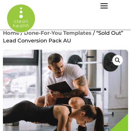
Home
/
Done-For-You Templates
/ “Sold Out”
Lead Conversion Pack AU