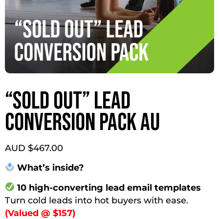
“SOLD OUT” LEAD
CONVERSION PACK AU
AUD $
467.00
What’s inside?
10 high-converting lead email templates
Turn cold leads into hot buyers with ease.
(Valued @ $157)