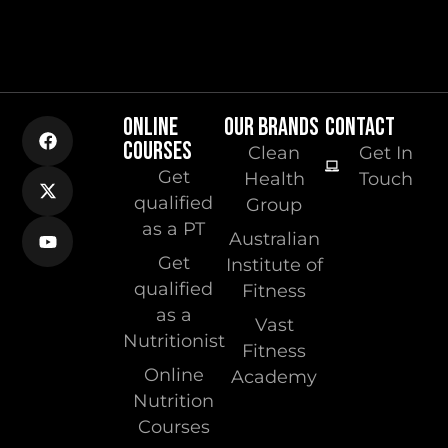
ONLINE
OUR BRANDS
CONTACT
COURSES
Clean
Get In
Get
Health
Touch
qualified
Group
as a PT
Australian
Get
Institute of
qualified
Fitness
as a
Vast
Nutritionist
Fitness
Online
Academy
Nutrition
Courses