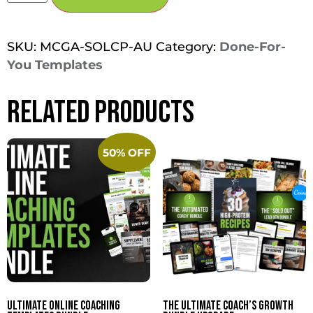
SKU:
MCGA-SOLCP-AU
Category:
Done-For-
You Templates
Related products
50% OFF
Ultimate Online Coaching
The Ultimate Coach’s Growth