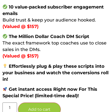
10 value-packed subscriber engagement
emails
Build trust & keep your audience hooked.
(Valued @ $157)
The Million Dollar Coach DM Script
The exact framework top coaches use to close
sales in the DMs.
(Valued @ $157)
Effortlessly plug & play these scripts into
your business and watch the conversions roll
in!
Get instant access Right now For This
Special Price! (limited-time deal)!
Add to cart