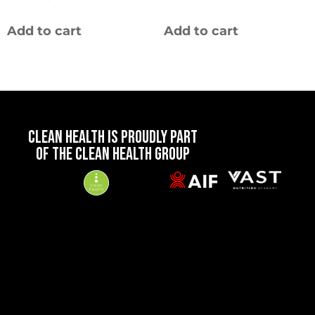
Add to cart
Add to cart
CLEAN HEALTH IS PROUDLY PART
OF THE CLEAN HEALTH GROUP