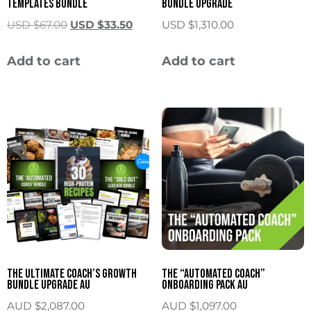
Templates Bundle
Bundle Upgrade
USD $
67.00
USD $
33.50
USD $
1,310.00
Add to cart
Add to cart
The Ultimate Coach’s Growth
The “Automated Coach”
Bundle Upgrade AU
Onboarding Pack AU
AUD $
2,087.00
AUD $
1,097.00