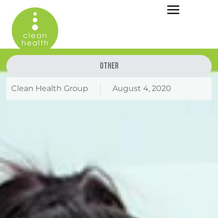
Other
Clean Health Group
August 4, 2020