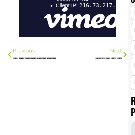
Previous
Next
5 Things I Learned at Charles Poliquin’s Advanced Program Design Seminar
Conservative Vs Aggressive Reverse Diets