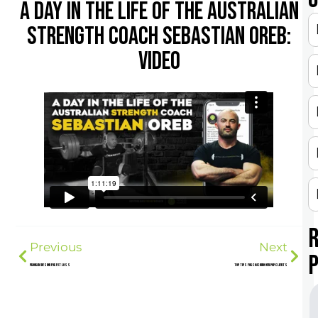
A DAY IN THE LIFE OF THE AUSTRALIAN
STRENGTH COACH SEBASTIAN OREB:
VIDEO
Previous
Next
Program Design for Fat Loss
Top Tips for Coaching Gen Pop Clients