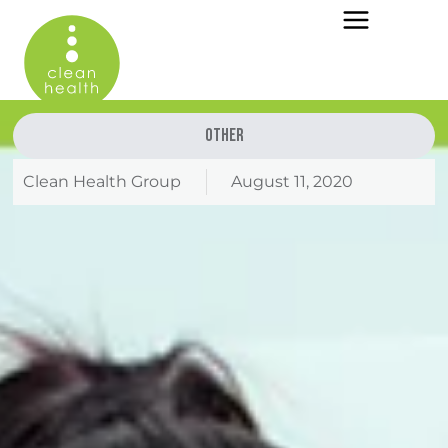
Other
Clean Health Group
August 11, 2020