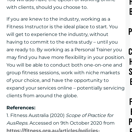
with clients, should you choose to.
If you are knew to the industry, working as a
Fitness Instructor is the ideal place to start. You
will get to experience the industry, without
having to commit to the extra study – until you
are ready to. By working as a Personal Trainer you
may find you have more flexibility in your position.
You will be able to conduct both one-on-one and
group fitness sessions, work with niche markets
of your choice, and have the opportunity to
expand your services online – potentially servicing
clients from around the globe.
References:
1. Fitness Australia (2020)
Scope of Practice for
AusReps
. Accessed on 9th October 2020 from
https://fitness.org.au/articles/policies-