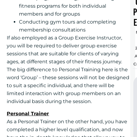
fitness programs for both individual
members and for groups
e
Conducting gym tours and completing
membership consultations
If also employed as a Group Exercise Instructor,
you will be required to deliver group exercise
sessions that are suitable for clients of varying
ages, at different stages of their fitness journey.
C
The big difference to Personal Training here is the
word ‘Group’ – these sessions will not be designed
to suit a specific individual, and there will be
limited interaction with group members on an
individual basis during the session.
Personal Trainer
As a Personal Trainer on the other hand, you have
completed a higher level qualification, and now