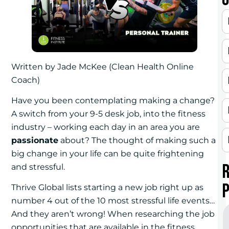
Written by Jade McKee (Clean Health Online
Coach)
Have you been contemplating making a change?
A switch from your 9-5 desk job, into the fitness
industry – working each day in an area you are
passionate
about? The thought of making such a
big change in your life can be quite frightening
and stressful.
Thrive Global lists starting a new job right up as
number 4 out of the 10 most stressful life events…
And they aren’t wrong! When researching the job
opportunities that are available in the fitness