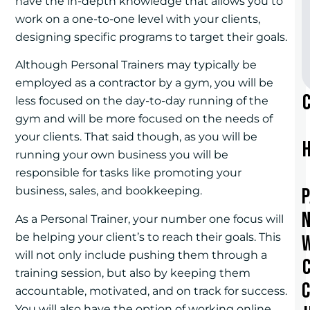
have the in-depth knowledge that allows you to
work on a one-to-one level with your clients,
designing specific programs to target their goals.
Although Personal Trainers may typically be
employed as a contractor by a gym, you will be
less focused on the day-to-day running of the
gym and will be more focused on the needs of
your clients. That said though, as you will be
running your own business you will be
responsible for tasks like promoting your
business, sales, and bookkeeping.
As a Personal Trainer, your number one focus will
be helping your client’s to reach their goals. This
will not only include pushing them through a
training session, but also by keeping them
accountable, motivated, and on track for success.
You will also have the option of working online