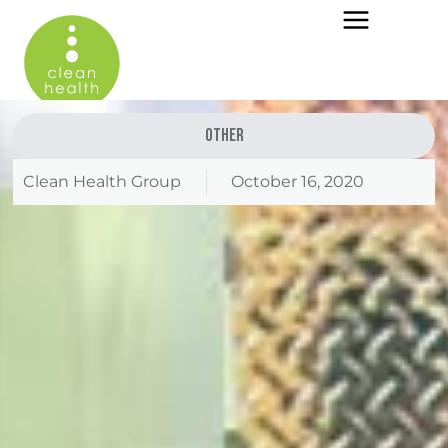
Other
Clean Health Group
October 16, 2020