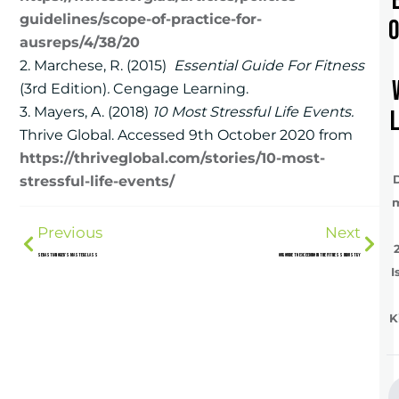
guidelines/scope-of-practice-for-
ausreps/4/38/20
2. Marchese, R. (2015)
Essential Guide For Fitness
(3rd Edition)
.
Cengage Learning.
3. Mayers, A. (2018)
10 Most Stressful Life Events.
Thrive Global. Accessed 9th October 2020 from
https://thriveglobal.com/stories/10-most-
stressful-life-events/
Previous
Next
Sebastian Oreb’s Masterclass
Our Guide To Exceeding In The Fitness Industry
I
K