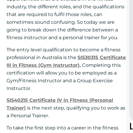
industry, the different roles, and the qualifications
that are required to fulfil those roles, can
sometimes sound confusing. So today we are
going to break down the difference between a
fitness instructor and a personal trainer for you.
The entry level qualification to become a fitness
professional in Australia is the
SIS30315 Certificate
III in Fitness (Gym Instructor).
Completing this
certification will allow you to be employed as a
Gym/Fitness Instructor and a Group Exercise
Instructor.
SIS40215 Certificate IV in Fitness (Personal
Trainer)
is the next step, qualifying you to work as
a Personal Trainer.
To take the first step into a career in the fitness