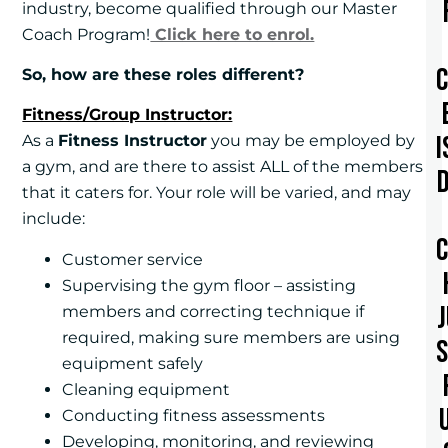
industry, become qualified through our Master
Coach Program!
Click here to enrol.
So, how are these roles different?
Fitness/Group Instructor:
I
As a
Fitness Instructor
you may be employed by
a gym, and are there to assist ALL of the members
that it caters for. Your role will be varied, and may
include:
Customer service
Supervising the gym floor – assisting
members and correcting technique if
required, making sure members are using
equipment safely
Cleaning equipment
Conducting fitness assessments
Developing, monitoring, and reviewing