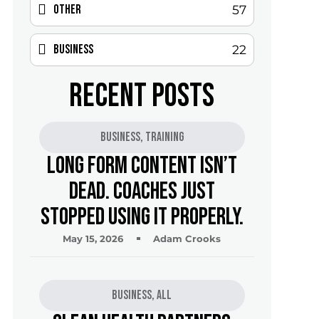
Other
57
Business
22
RECENT POSTS
Business
,
Training
Long Form Content Isn’t
Dead. Coaches Just
Stopped Using It Properly.
May 15, 2026
Adam Crooks
Business
,
All