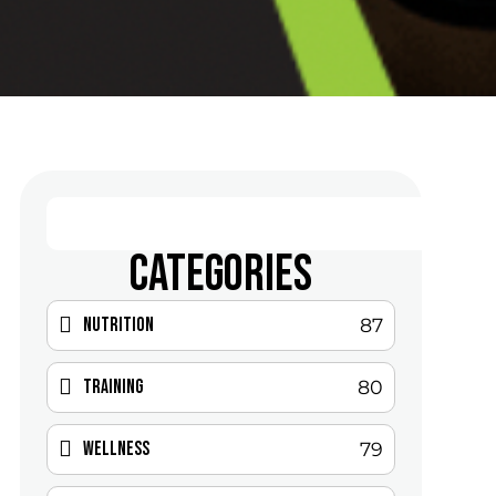
CATEGORIES
Nutrition
87
Training
80
Wellness
79