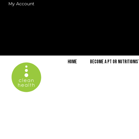
My Account
Home
Become a PT or Nutritionis