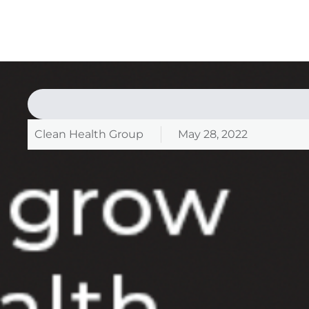
Clean Health Group
May 28, 2022