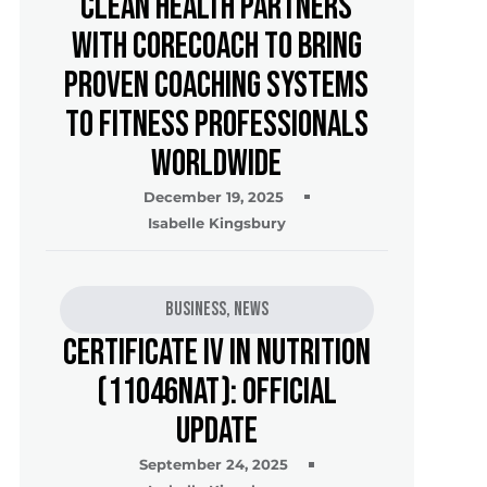
Clean Health Partners
with CoreCoach to Bring
Proven Coaching Systems
to Fitness Professionals
Worldwide
December 19, 2025
Isabelle Kingsbury
Business
,
News
Certificate IV in Nutrition
(11046NAT): Official
Update
September 24, 2025