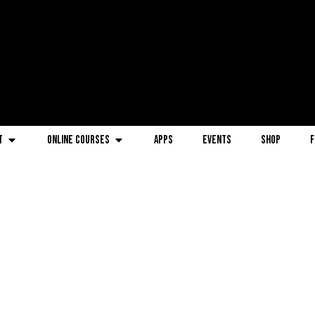
t
Online Courses
Apps
Events
Shop
F