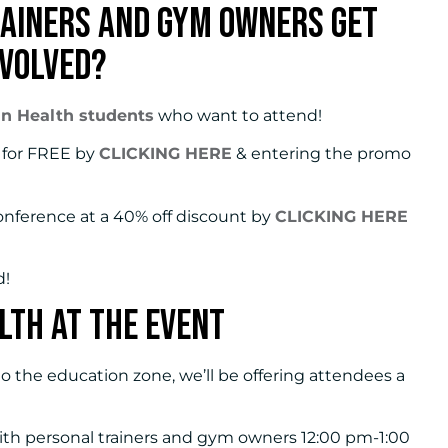
ainers and Gym Owners Get
nvolved?
an Health students
who want to attend!
w for FREE by
CLICKING HERE
& entering the promo
onference at a 40% off discount by
CLICKING HERE
d!
lth at the Event
o the education zone, we’ll be offering attendees a
 with personal trainers and gym owners 12:00 pm-1:00