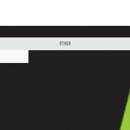
Other