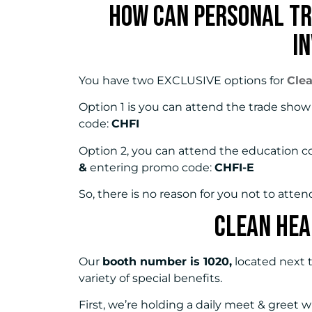
How Can Personal Tr
I
You have two EXCLUSIVE options for
Cle
Option 1 is you can attend the trade sho
code:
CHFI
Option 2, you can attend the education c
&
entering promo code:
CHFI-E
So, there is no reason for you not to atten
Clean Hea
Our
booth number is 1020,
located next t
variety of special benefits.
First, we’re holding a daily meet & greet