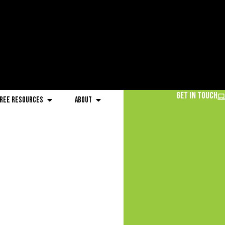
Get in Touch
ree Resources
About