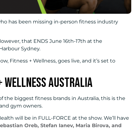
who has been missing in-person fitness industry
 However, that ENDS June 16th-17th at the
 Harbour Sydney.
ow, Fitness + Wellness, goes live, and it’s set to
+ Wellness Australia
f the biggest fitness brands in Australia, this is the
 and gym owners.
Health will be in FULL-FORCE at the show. We’ll have
ebastian Oreb, Stefan Ianev, Maria Birova, and