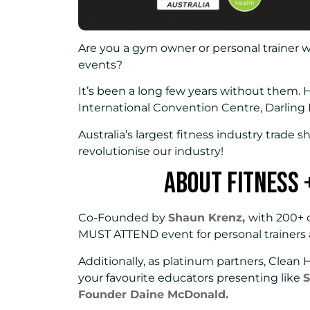
Are you a gym owner or personal trainer 
events?
It’s been a long few years without them.
International Convention Centre, Darling
Australia’s largest fitness industry trade sh
revolutionise our industry!
About Fitness 
Co-Founded by
Shaun Krenz,
with 200+ o
MUST ATTEND event for personal trainers
Additionally, as platinum partners, Clean 
your favourite educators presenting like
S
Founder Daine McDonald.