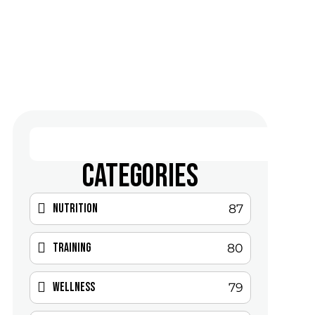
CATEGORIES
Nutrition
87
Training
80
Wellness
79