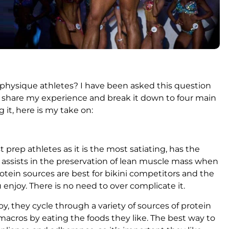
e physique athletes? I have been asked this question
d share my experience and break it down to four main
g it, here is my take on:
 prep athletes as it is the most satiating, has the
d assists in the preservation of lean muscle mass when
protein sources are best for bikini competitors and the
 enjoy. There is no need to over complicate it.
y, they cycle through a variety of sources of protein
d macros by eating the foods they like. The best way to