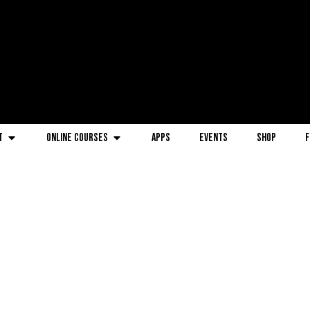
t
Online Courses
Apps
Events
Shop
F