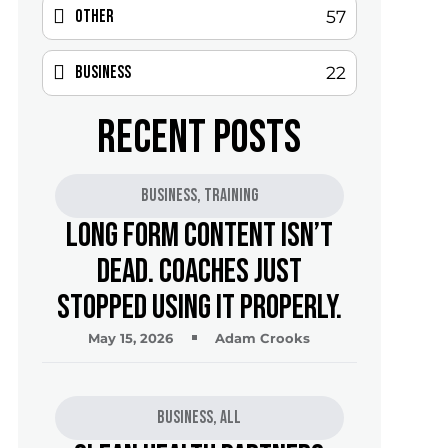
Other
57
Business
22
RECENT POSTS
Business
,
Training
Long Form Content Isn’t
Dead. Coaches Just
Stopped Using It Properly.
May 15, 2026
Adam Crooks
Business
,
All