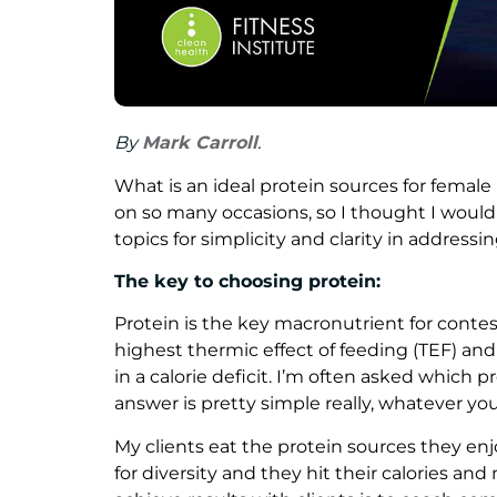
By
Mark Carroll
.
What is an ideal protein sources for femal
on so many occasions, so I thought I woul
topics for simplicity and clarity in addressin
The key to choosing protein:
Protein is the key macronutrient for contest
highest thermic effect of feeding (TEF) an
in a calorie deficit. I’m often asked which 
answer is pretty simple really, whatever you
My clients eat the protein sources they enjo
for diversity and they hit their calories an