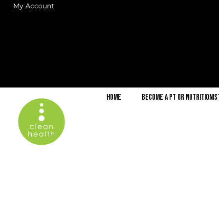
My Account
Home
Become a PT or Nutritionis