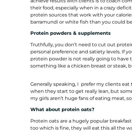
achieve results with clients is to coach co
their food, especially when in a crazy defic
protein sources that work with your calori
barramundi or white fish than you could be
Protein powders & supplements
Truthfully, you don’t need to cut out prote
personal preference and satiety levels. If y
protein powder is not really going to have 
something like a chicken breast or steak, but
Generally speaking, I prefer my clients eat 
when they start to get really lean, but som
my girls aren’t huge fans of eating meat, 
What about protein oats?
Protein oats are a hugely popular breakfast
too which is fine, they will eat this all the