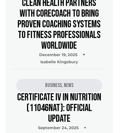
Clean Health Partners
with CoreCoach to Bring
Proven Coaching Systems
to Fitness Professionals
Worldwide
December 19, 2025
Isabelle Kingsbury
Business
,
News
Certificate IV in Nutrition
(11046NAT): Official
Update
September 24, 2025