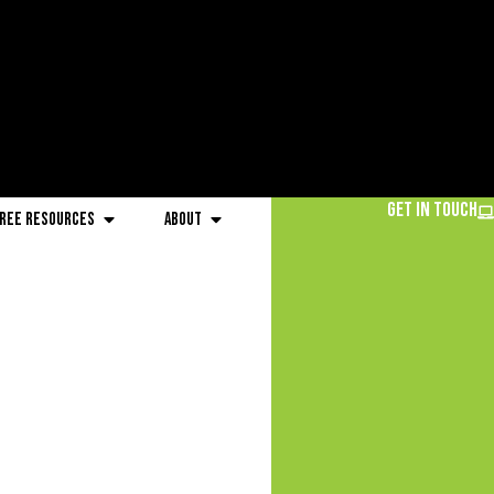
Get in Touch
ree Resources
About