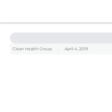
Clean Health Group
April 4, 2019