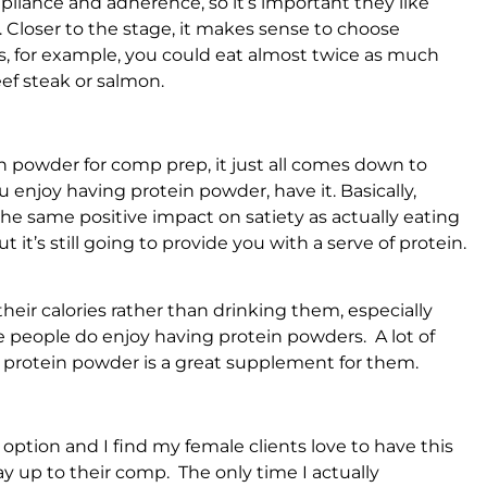
mpliance and adherence, so it’s important they like
it. Closer to the stage, it makes sense to choose
es, for example, you could eat almost twice as much
ef steak or salmon.
in powder for comp prep, it just all comes down to
ou enjoy having protein powder, have it. Basically,
the same positive impact on satiety as actually eating
 it’s still going to provide you with a serve of protein.
their calories rather than drinking them, especially
e people do enjoy having protein powders. A lot of
so protein powder is a great supplement for them.
 option and I find my female clients love to have this
 way up to their comp. The only time I actually