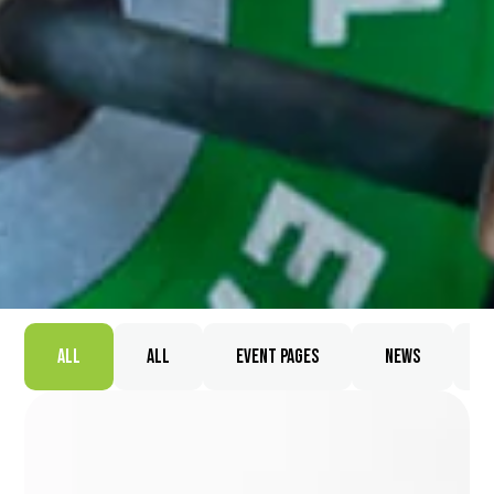
All
All
Event Pages
News