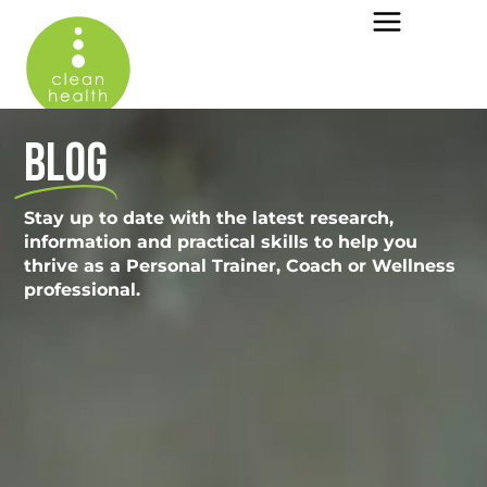
BLOG
Stay up to date with the latest research,
information and practical skills to help you
thrive as a Personal Trainer, Coach or Wellness
professional.