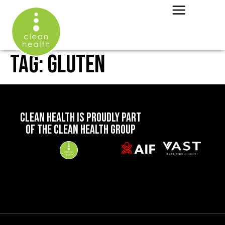
TAG:
GLUTEN
CLEAN HEALTH IS PROUDLY PART
OF THE CLEAN HEALTH GROUP