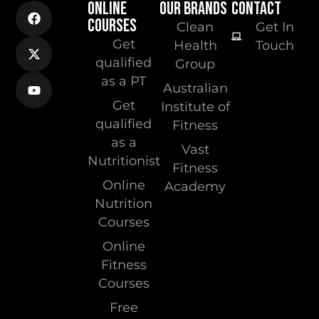
ONLINE
OUR BRANDS
CONTACT
COURSES
Clean
Get In
Get
Health
Touch
qualified
Group
as a PT
Australian
Get
Institute of
qualified
Fitness
as a
Vast
Nutritionist
Fitness
Online
Academy
Nutrition
Courses
Online
Fitness
Courses
Free