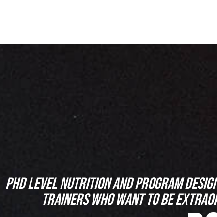
PHD LEVEL NUTRITION AND PROGRAM DESIG
TRAINERS WHO WANT TO BE EXTRAO