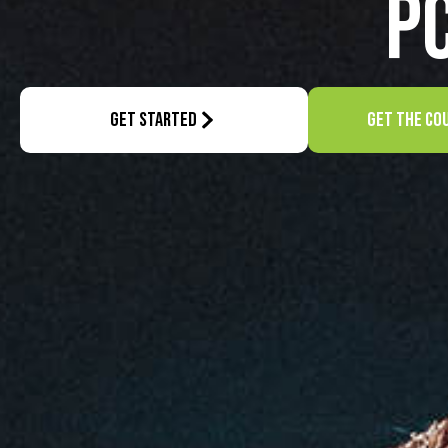
P
GET STARTED
GET THE CO