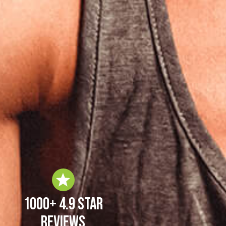
1000+ 4.9 Star
Reviews