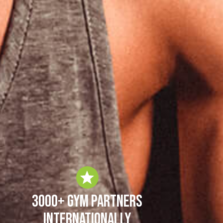
3000+ Gym Partners
Internationally