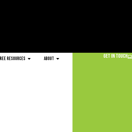
Get in Touch
ree Resources
About