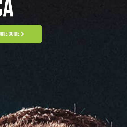
CA
URSE GUIDE