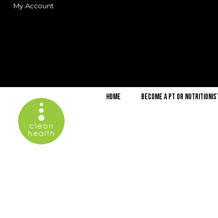
My Account
Home
Become a PT or Nutritionis