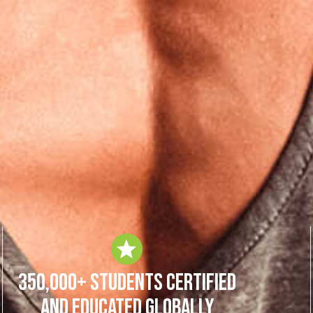
350,000+ Students Certified
and Educated Globally