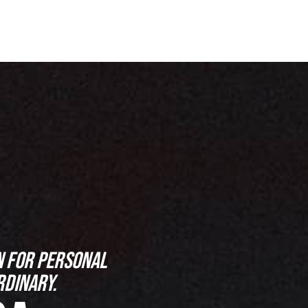
N FOR PERSONAL
RDINARY.