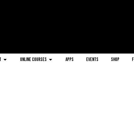
t
Online Courses
Apps
Events
Shop
F