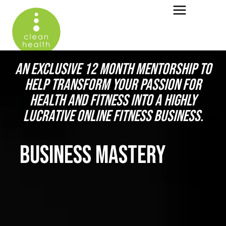
AN EXCLUSIVE 12 MONTH MENTORSHIP TO
HELP TRANSFORM YOUR PASSION FOR
HEALTH AND FITNESS INTO A HIGHLY
LUCRATIVE ONLINE FITNESS BUSINESS.
BUSINESS MASTERY