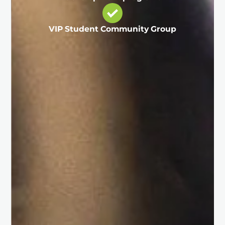
VIP Student Community Group