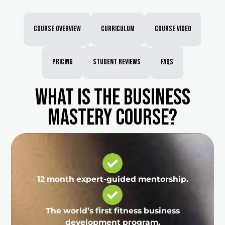
Course Overview
Curriculum
Course Video
Pricing
Student Reviews
FAQs
What is the Business
Mastery course?
12 month expert-guided mentorship.
The world’s first fitness business
development program.