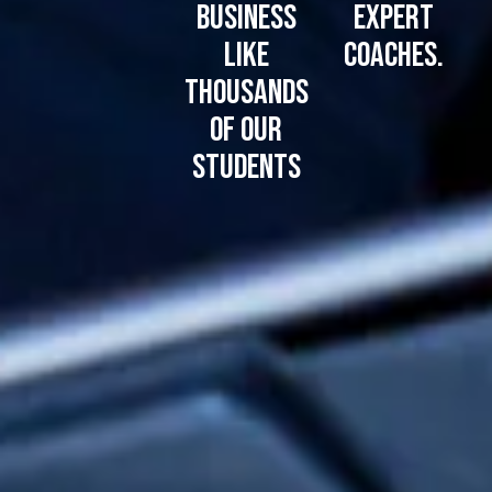
business
expert
like
coaches.
thousands
of our
students