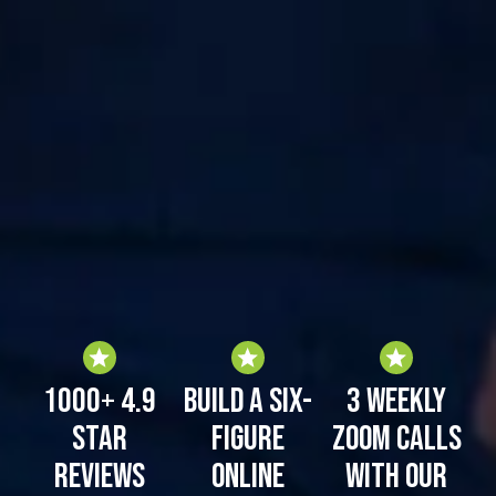
1000+ 4.9
Build a six-
3 weekly
Star
figure
zoom calls
Reviews
online
with our