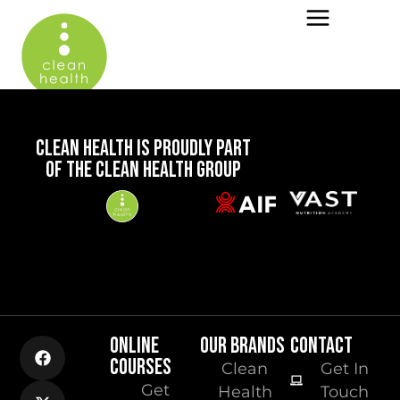
CLEAN HEALTH IS PROUDLY PART
OF THE CLEAN HEALTH GROUP
ONLINE
OUR BRANDS
CONTACT
COURSES
Clean
Get In
Get
Health
Touch