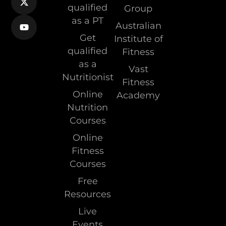
qualified
Group
as a PT
Australian
Get
Institute of
qualified
Fitness
as a
Vast
Nutritionist
Fitness
Online
Academy
Nutrition
Courses
Online
Fitness
Courses
Free
Resources
Live
Events