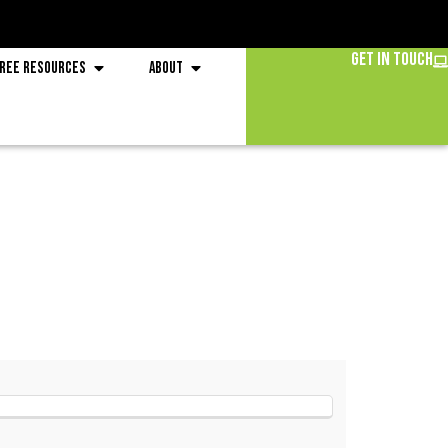
Get in Touch
ree Resources
About