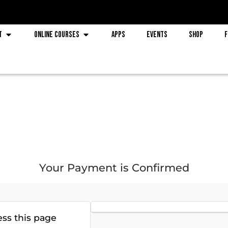
t
Online Courses
Apps
Events
Shop
F
Your Payment is Confirmed
ess this page