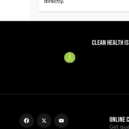
directly.
CLEAN HEALTH IS
ONLINE 
Get qua