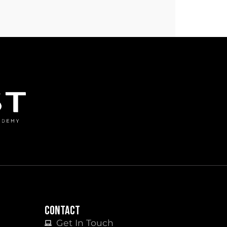
CONTACT
Get In Touch