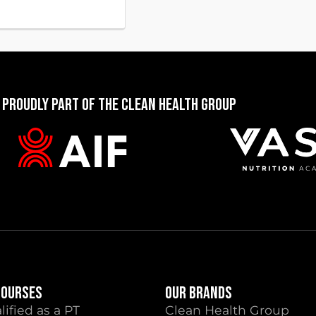
 PROUDLY PART OF THE CLEAN HEALTH GROUP
COURSES
OUR BRANDS
lified as a PT
Clean Health Group