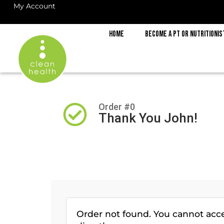
My Account
Home
Become a PT or Nutritionis
Order #0
Thank You John!
Order not found. You cannot acc