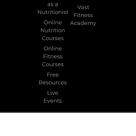
as a
Vast
Nutritionist
Fitness
Online
Academy
Nutrition
Courses
Online
Fitness
Courses
Free
Resources
Live
Events
Terms & Conditions
Privacy Policy
Copyright © 2026 Clean Health. All