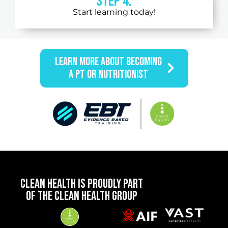
STEP 4:
Start learning today!
LEARN MORE ABOUT BECOMING
A PT OR NUTRITIONIST
CLEAN HEALTH IS PROUDLY PART
OF THE CLEAN HEALTH GROUP