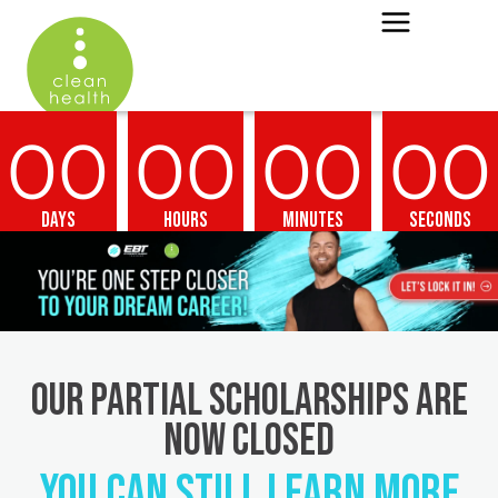
00
00
00
00
Days
Hours
Minutes
Seconds
OUR PARTIAL SCHOLARSHIPS ARE
NOW CLOSED
YOU CAN STILL LEARN MORE