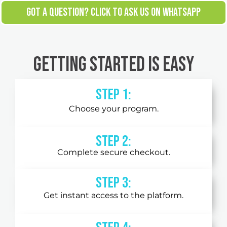
GOT A QUESTION? CLICK TO ASK US ON WHATSAPP
Getting Started is Easy
Step 1:
Choose your program.
Step 2:
Complete secure checkout.
STEP 3:
Get instant access to the platform.