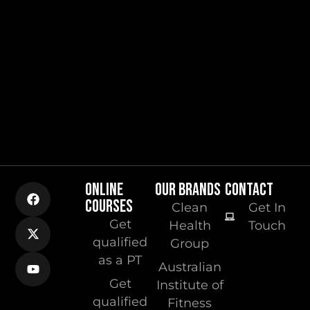
ONLINE
OUR BRANDS
CONTACT
COURSES
Clean
Get In
Get
Health
Touch
qualified
Group
as a PT
Australian
Get
Institute of
qualified
Fitness