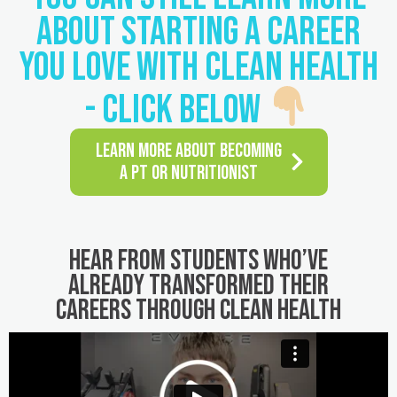
ABOUT STARTING A CAREER
YOU LOVE WITH CLEAN HEALTH
- CLICK BELOW
LEARN MORE ABOUT BECOMING
A PT OR NUTRITIONIST
Hear from students who’ve
already transformed their
careers through Clean Health