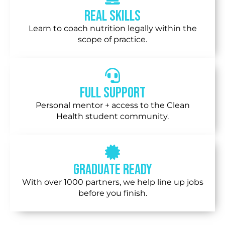
Real Skills
Learn to coach nutrition legally within the
scope of practice.
Full Support
Personal mentor + access to the Clean
Health student community.
Graduate Ready
With over 1000 partners, we help line up jobs
before you finish.