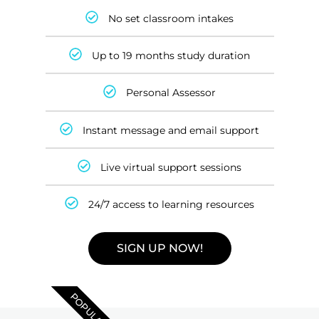
No set classroom intakes
Up to 19 months study duration
Personal Assessor
Instant message and email support
Live virtual support sessions
24/7 access to learning resources
SIGN UP NOW!
POPULAR