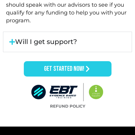
should speak with our advisors to see if you
qualify for any funding to help you with your
program.
Will I get support?
GET STARTED NOW!
REFUND POLICY