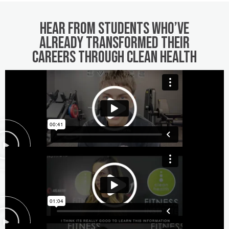
Hear from students who’ve
already transformed their
careers through Clean Health