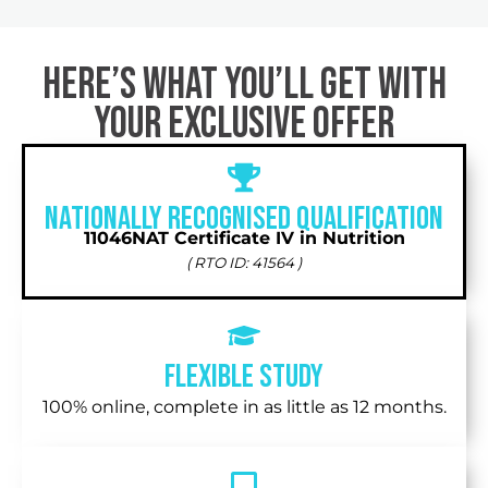
Here’s What You’ll Get with
Your exclusive offer
Nationally recognised qualification
11046NAT Certificate IV in Nutrition
( RTO ID: 41564 )
Flexible Study
100% online, complete in as little as 12 months.