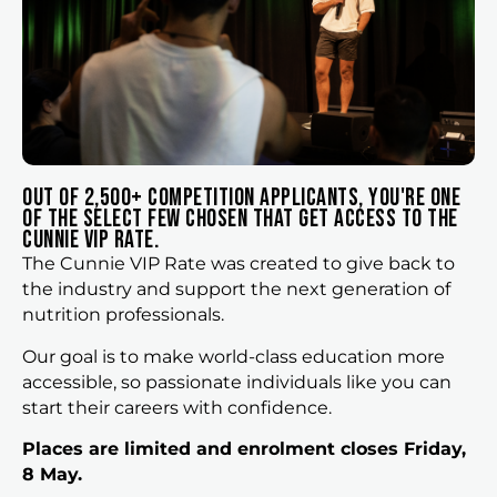
Out of 2,500+ competition applicants, you're one
of the select few chosen that get access to the
cunnie vip rate.
The Cunnie VIP Rate was created to give back to
the industry and support the next generation of
nutrition professionals.
Our goal is to make world-class education more
accessible, so passionate individuals like you can
start their careers with confidence.
Places are limited and enrolment closes Friday,
8 May.