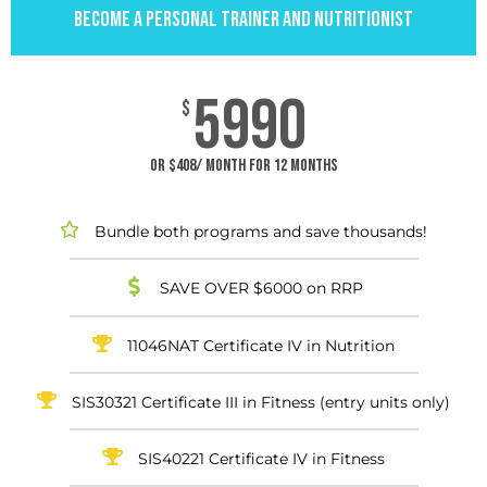
BECOME A PERSONAL TRAINER AND NUTRITIONIST
5990
$
or $408/ month for 12 months
Bundle both programs and save thousands!
SAVE OVER $6000 on RRP
11046NAT Certificate IV in Nutrition
SIS30321 Certificate III in Fitness (entry units only)
SIS40221 Certificate IV in Fitness