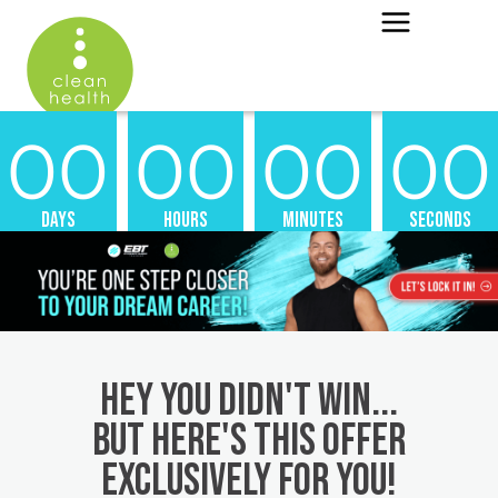
00
00
00
00
Days
Hours
Minutes
Seconds
Hey you didn't win...
but here's this offer
exclusively for you!