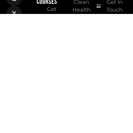
COURSES
Clean
Get In
Get
Health
Touch
qualified
Group
as a PT
Australian
Get
Institute of
qualified
Fitness
as a
Vast
Nutritionist
Fitness
Online
Academy
Nutrition
Courses
Online
Fitness
Courses
Free
Resources