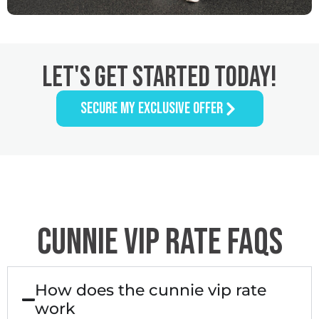
LET'S GET STARTED TODAY!
SECURE MY EXCLUSIVE OFFER
CUNNIE VIP RATE FAQS
How does the cunnie vip rate
work