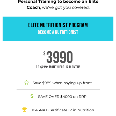
Personal Training to become an Elite
Coach
, we’ve got you covered.
ELITE NUTRITIONIST PROGRAM​
BECOME A NUTRITIONIST
3990
$
or $249/ month for 12 months
Save $989 when paying up-front
SAVE OVER $4000 on RRP
11046NAT Certificate IV in Nutrition