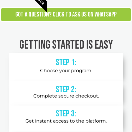
GOT A QUESTION? CLICK TO ASK US ON WHATSAPP
Getting Started is Easy
Step 1:
Choose your program.
Step 2:
Complete secure checkout.
STEP 3:
Get instant access to the platform.