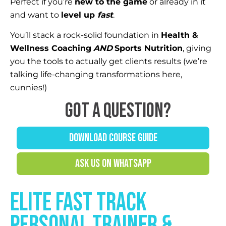
Perfect if you’re
new to the game
or already in it
and want to
level up
fast
.
You’ll stack a rock-solid foundation in
Health &
Wellness Coaching
AND
Sports Nutrition
, giving
you the tools to actually get clients results (we’re
talking life-changing transformations here,
cunnies!)
Got a question?
DOWNLOAD COURSE GUIDE
ASK US ON WHATSAPP
elite FAST TRACK
PERSONAL TRAINER &