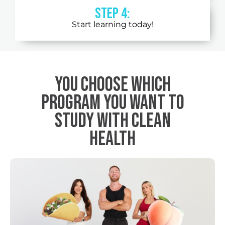
STEP 4:
Start learning today!
You choose which
program you want to
study with Clean
Health