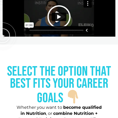
Select the option that
best fits your career
goals
Whether you want to
become qualified
in Nutrition
, or
combine Nutrition +