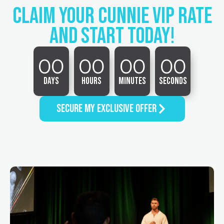
Claim Your cunnie vip rate
AND START TODAY!
00
00
00
00
Days
Hours
Minutes
Seconds
SECURE MY EXCLUSIVE OFFER