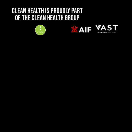
CLEAN HEALTH IS PROUDLY PART
OF THE CLEAN HEALTH GROUP