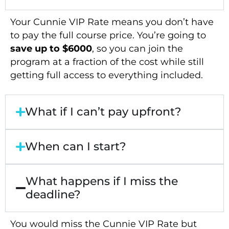
Your Cunnie VIP Rate means you don’t have
to pay the full course price. You’re going to
save up to $6000
, so you can join the
program at a fraction of the cost while still
getting full access to everything included.
What if I can’t pay upfront?
When can I start?
What happens if I miss the
deadline?
You would miss the Cunnie VIP Rate but