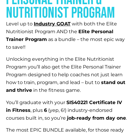
Nutritionist program
Level up to
Industry GOAT
with both the Elite
Nutritionist Program AND the
Elite Personal
Trainer Program
as a bundle – the most epic way
to save!!
Unlocking everything in the Elite Nutritionist
Program you’ll also get the Elite Personal Trainer
Program designed to help coaches not just learn
how to train, program, and lead – but to
stand out
and thrive
in the fitness game.
You’ll graduate with your
SIS40221 Certificate IV
in Fitness
, plus
6
(yep, 6!) industry-endorsed
courses built in, so you’re
job-ready from day one
.
The most EPIC BUNDLE available, for those ready