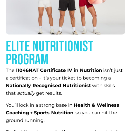
elite NUTRITIONIST
PROGRAM
The
11046NAT Certificate IV in Nutrition
isn’t just
a certification – it’s your ticket to becoming a
Nationally Recognised Nutritionist
with skills
that
actually
get results.
You’ll lock in a strong base in
Health & Wellness
Coaching
+
Sports Nutrition
, so you can hit the
ground running.