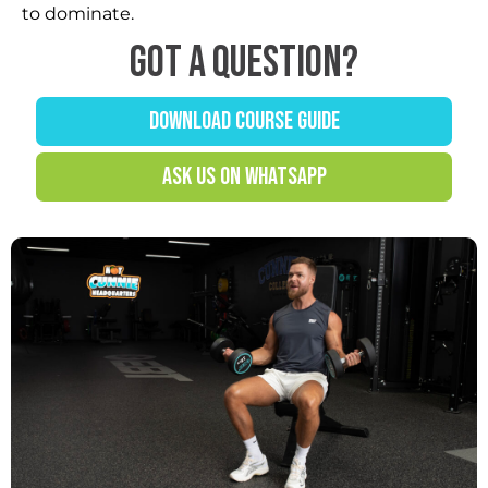
to dominate.
Got a question?
DOWNLOAD COURSE GUIDE
ASK US ON WHATSAPP