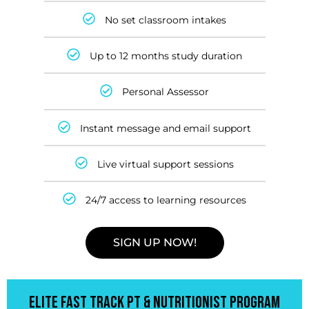
No set classroom intakes
Up to 12 months study duration
Personal Assessor
Instant message and email support
Live virtual support sessions
24/7 access to learning resources
SIGN UP NOW!
ELITE FAST TRACK PT & NUTRITIONIST PROGRAM