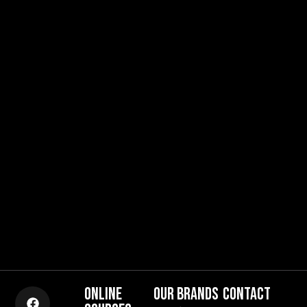
ONLINE
OUR BRANDS
CONTACT