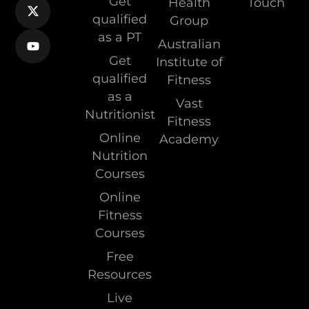
Get
Health
Touch
qualified
Group
as a PT
Australian
Get
Institute of
qualified
Fitness
as a
Vast
Nutritionist
Fitness
Online
Academy
Nutrition
Courses
Online
Fitness
Courses
Free
Resources
Live