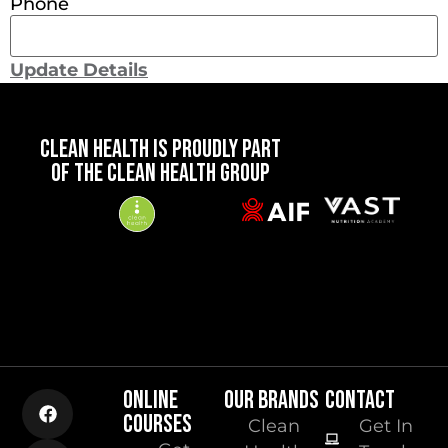
Phone
Update Details
CLEAN HEALTH IS PROUDLY PART
OF THE CLEAN HEALTH GROUP
ONLINE
OUR BRANDS
CONTACT
COURSES
Clean
Get In