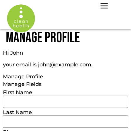
MANAGE PROFILE
Hi
John
your email is
john@example.com
.
Manage Profile
Manage Fields
First Name
Last Name