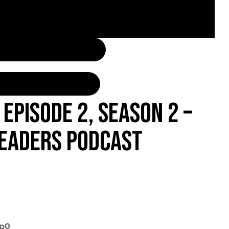
O THE EPISODE NOW
THE EPISODE NOW
EPISODE 2, SEASON 2 –
LEADERS PODCAST
7p0