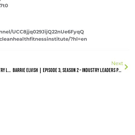
87t0
annel/UCC8jjq029JijQ22nUe6FyqQ
leanhealthfitnessinstitute/?hl=en
Next
Jon Call AKA Jujimufu | Episode 1, Season 2 – Industry Leaders Podcast
Barrie Elvish | Episode 3, Season 2 – Industry Leaders Podcast