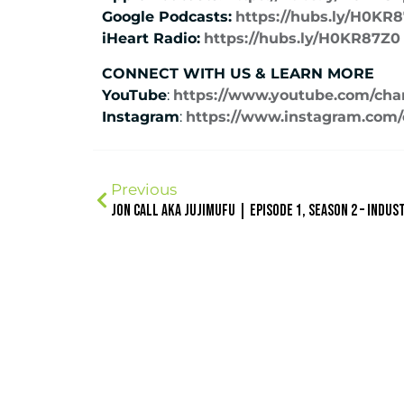
Google Podcasts:
https://hubs.ly/H0KR
iHeart Radio:
https://hubs.ly/H0KR87Z0
CONNECT WITH US & LEARN MORE
YouTube
:
https://www.youtube.com/ch
Instagram
:
https://www.instagram.com/c
Previous