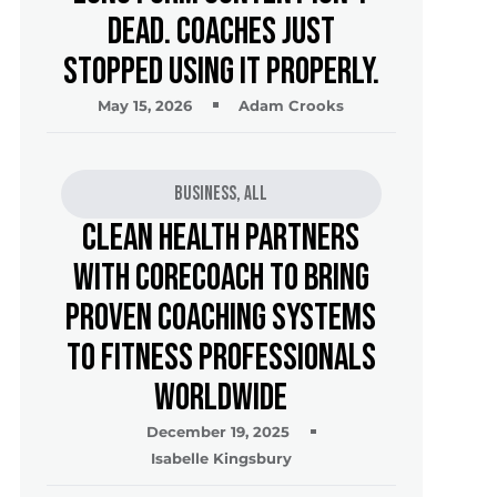
Dead. Coaches Just
Stopped Using It Properly.
May 15, 2026
Adam Crooks
Business
,
All
Clean Health Partners
with CoreCoach to Bring
Proven Coaching Systems
to Fitness Professionals
Worldwide
December 19, 2025
Isabelle Kingsbury