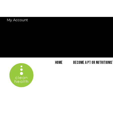
My Account
Home
Become a PT or Nutritionis