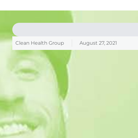
Clean Health Group
August 27, 2021