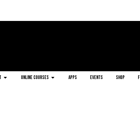
t
Online Courses
Apps
Events
Shop
F