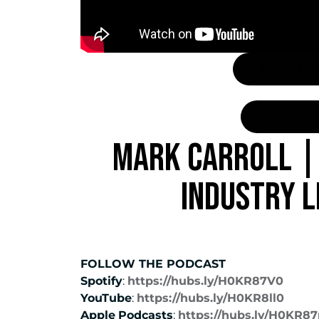
LISTEN T
WATCH 
MARK CARROLL | 
INDUSTRY 
FOLLOW THE PODCAST
Spotify
:
https://hubs.ly/H0KR87V0
YouTube
:
https://hubs.ly/H0KR8ll0
Apple
Podcasts
:
https://hubs.ly/H0KR8