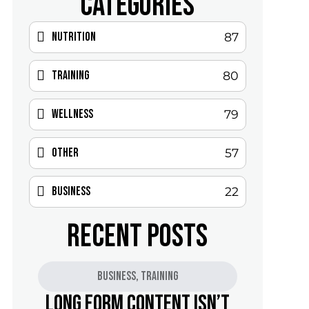
CATEGORIES
Nutrition
87
Training
80
Wellness
79
Other
57
Business
22
RECENT POSTS
Business
,
Training
Long Form Content Isn’t