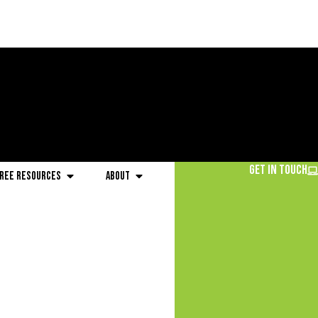
Get in Touch
ree Resources
About