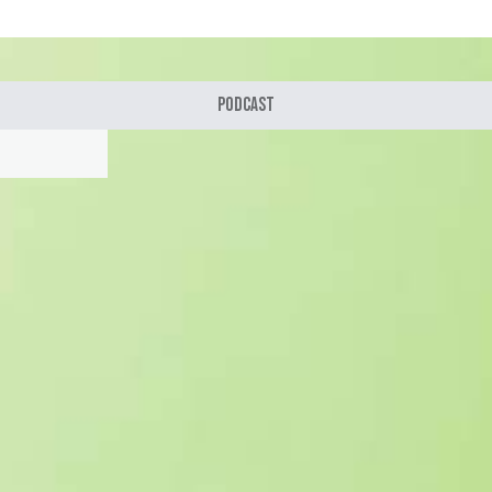
Podcast