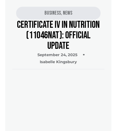
Business
,
News
Certificate IV in Nutrition
(11046NAT): Official
Update
September 24, 2025
Isabelle Kingsbury