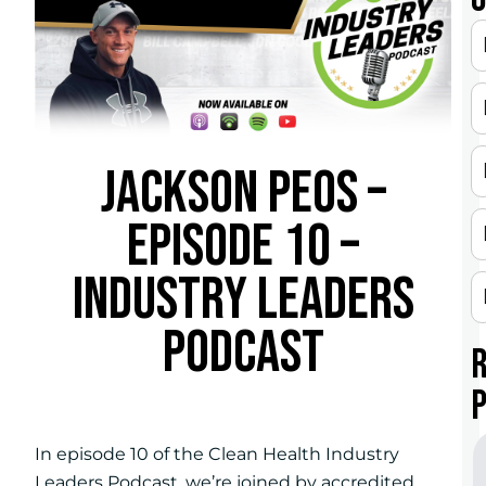
JACKSON PEOS –
EPISODE 10 –
INDUSTRY LEADERS
PODCAST
In episode 10 of the Clean Health Industry
Leaders Podcast, we’re joined by accredited