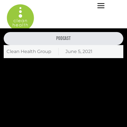
Podcast
Clean Health Group
June 5, 2021