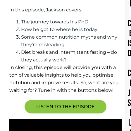
In this episode, Jackson covers:
The journey towards his PhD
How he got to where he is today
Some common nutrition myths and why
I
they’re misleading
Diet breaks and intermittent fasting – do
they actually work?
In closing, this episode will provide you with a
ton of valuable insights to help you optimise
nutrition and improve results.
So, what are you
waiting for? Tune in with the buttons below!
LISTEN TO THE EPISODE