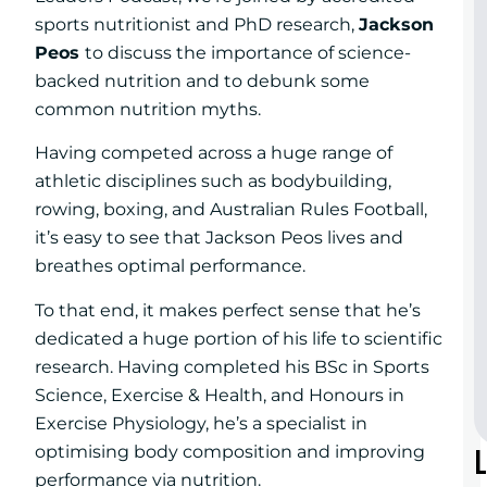
sports nutritionist and PhD research,
Jackson
Peos
to discuss the importance of science-
backed nutrition and to debunk some
common nutrition myths.
Having competed across a huge range of
athletic disciplines such as bodybuilding,
rowing, boxing, and Australian Rules Football,
it’s easy to see that Jackson Peos lives and
breathes optimal performance.
To that end, it makes perfect sense that he’s
dedicated a huge portion of his life to scientific
research. Having completed his BSc in Sports
Science, Exercise & Health, and Honours in
Exercise Physiology, he’s a specialist in
optimising body composition and improving
performance via nutrition.