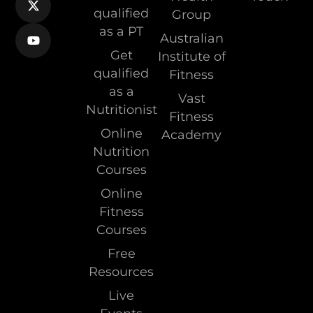
qualified
Group
as a PT
Australian
Get
Institute of
qualified
Fitness
as a
Vast
Nutritionist
Fitness
Online
Academy
Nutrition
Courses
Online
Fitness
Courses
Free
Resources
Live