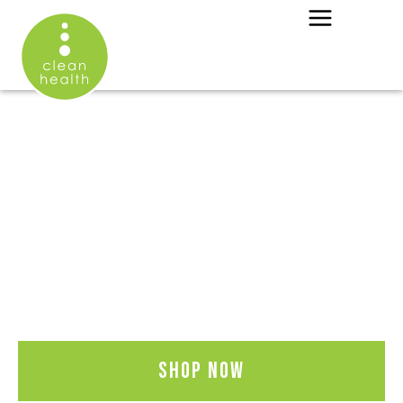
OOPS ...
THIS OFFER HAS
EXPIRED
Click below for our full shop
catalog.
Shop now