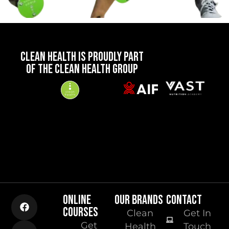
CLEAN HEALTH IS PROUDLY PART
OF THE CLEAN HEALTH GROUP
ONLINE
OUR BRANDS
CONTACT
COURSES
Clean
Get In
Get
Health
Touch