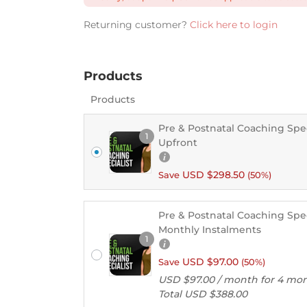
Returning customer?
Click here to login
Products
Products
Pre & Postnatal Coaching Speci
1
Upfront
USD $
298.50
Save
(50%)
Pre & Postnatal Coaching Speci
Monthly Instalments
1
USD $
97.00
Save
(50%)
USD $
97.00
/ month for 4 mo
Total
USD $
388.00