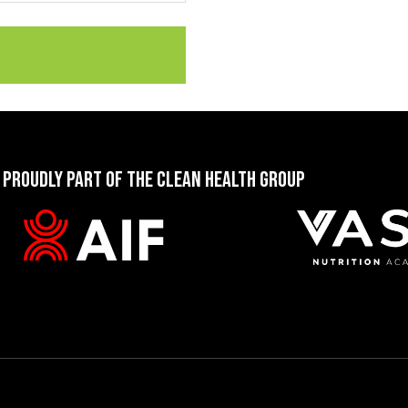
 PROUDLY PART OF THE CLEAN HEALTH GROUP