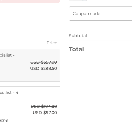
Subtotal
Price
Total
alist -
USD $
597.00
USD $
298.50
alist - 4
USD $
194.00
USD $
97.00
nths