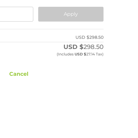
Apply
USD $
298.50
USD $
298.50
(includes
USD $
27.14
Tax)
Cancel