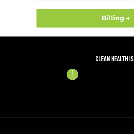
Billing →
CLEAN HEALTH IS