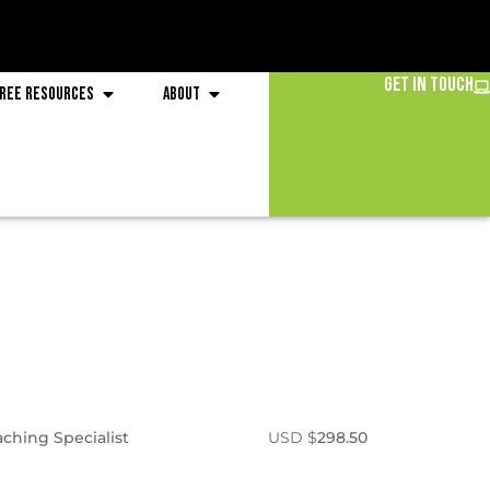
Get in Touch
ree Resources
About
aching Specialist
USD $
298.50