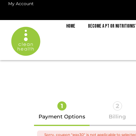
My Account
Home
Become a PT or Nutritionis
1
2
Payment Options
Billing
Sorry, coupon "eqx30" is not applicable to selecte