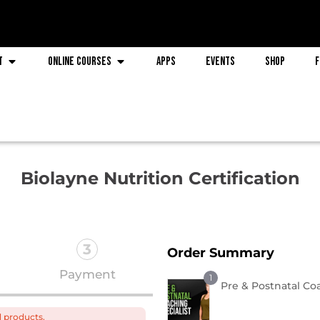
t
Online Courses
Apps
Events
Shop
F
Biolayne Nutrition Certification
3
Order Summary
Payment
1
Pre & Postnatal Co
d products.