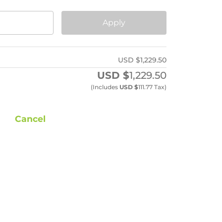
Apply
USD $
1,229.50
USD $
1,229.50
(includes
USD $
111.77
Tax)
Cancel