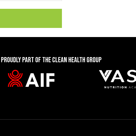
 PROUDLY PART OF THE CLEAN HEALTH GROUP