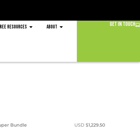
Get in Touch
ree Resources
About
Super Bundle
USD $
1,229.50