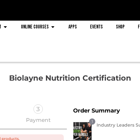
t
Online Courses
Apps
Events
Shop
F
Biolayne Nutrition Certification
3
Order Summary
Payment
1
Industry Leaders 
d products.