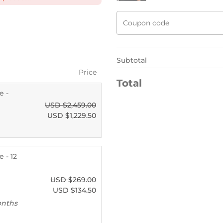
Subtotal
Price
Total
e -
USD $
2,459.00
USD $
1,229.50
 - 12
USD $
269.00
USD $
134.50
onths