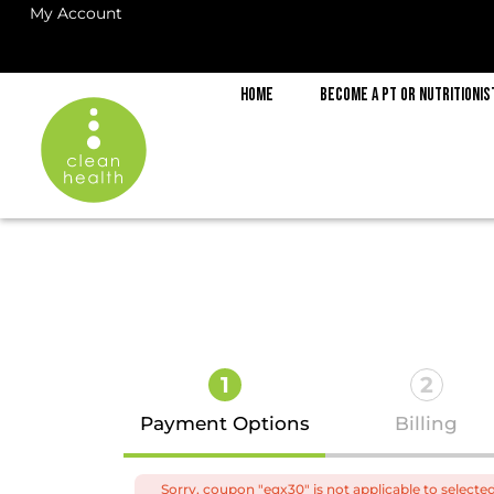
My Account
Home
Become a PT or Nutritionis
1
2
Payment Options
Billing
Sorry, coupon "eqx30" is not applicable to selecte