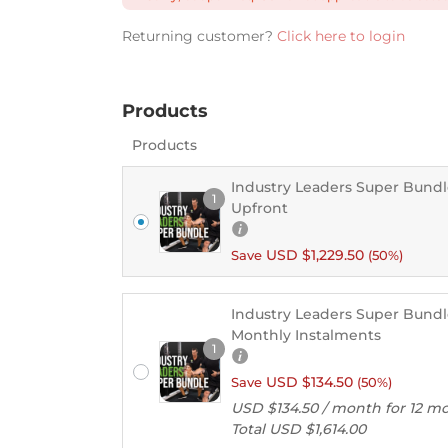
Returning customer?
Click here to login
Products
Products
Industry Leaders Super Bundl
1
Upfront
USD $
1,229.50
Save
(50%)
Industry Leaders Super Bundle
Monthly Instalments
1
USD $
134.50
Save
(50%)
USD $
134.50
/ month for 12 m
Total
USD $
1,614.00