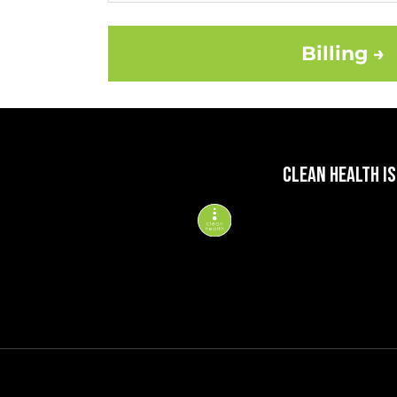
Billing →
CLEAN HEALTH IS