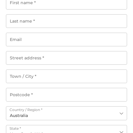
Country / Region
*
Australia
State
*