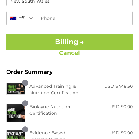
New South Wales
+61
Billing →
Cancel
Order Summary
1
Advanced Training &
USD $
448.50
Nutrition Certification
1
Biolayne Nutrition
USD $
0.00
Certification
1
Evidence Based
USD $
0.00