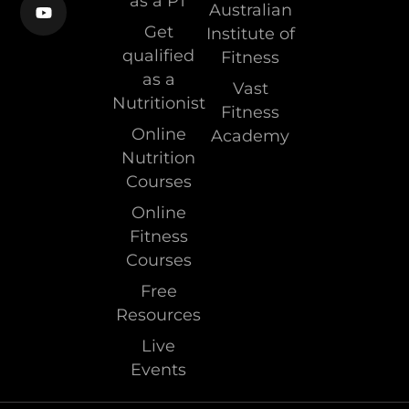
as a PT
Australian
Get
Institute of
qualified
Fitness
as a
Vast
Nutritionist
Fitness
Online
Academy
Nutrition
Courses
Online
Fitness
Courses
Free
Resources
Live
Events