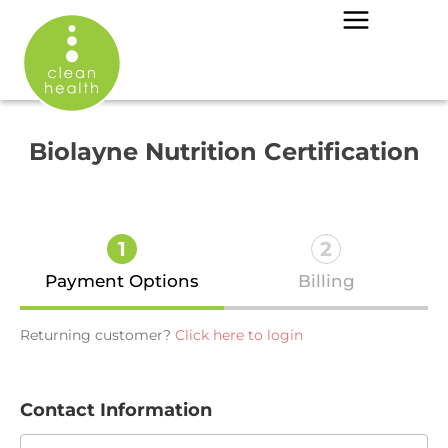
Biolayne Nutrition Certification
1
2
Payment Options
Billing
Returning customer?
Click here to login
Contact Information