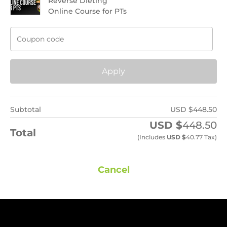
Reverse Dieting
Online Course for PTs
Apply
Subtotal
USD $
448.50
USD $
448.50
Total
(includes
USD $
40.77
Tax)
Cancel