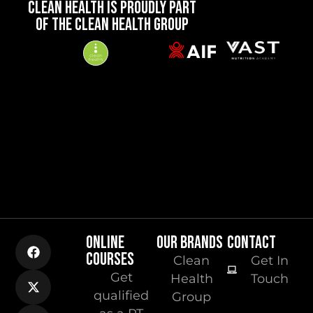
CLEAN HEALTH IS PROUDLY PART
OF THE CLEAN HEALTH GROUP
ONLINE
OUR BRANDS
CONTACT
COURSES
Clean
Get In
Get
Health
Touch
qualified
Group