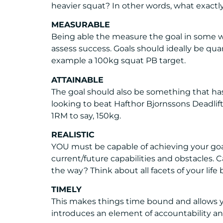
heavier squat? In other words, what exactly 
MEASURABLE
Being able the measure the goal in some wa
assess success. Goals should ideally be quant
example a 100kg squat PB target.
ATTAINABLE
The goal should also be something that has
looking to beat Hafthor Bjornssons Deadli
1RM to say, 150kg.
REALISTIC
YOU must be capable of achieving your goal
current/future capabilities and obstacles. 
the way? Think about all facets of your life
TIMELY
This makes things time bound and allows y
introduces an element of accountability and