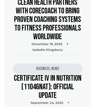
Clean Health Partners
with CoreCoach to Bring
Proven Coaching Systems
to Fitness Professionals
Worldwide
December 19, 2025
Isabelle Kingsbury
Business
,
News
Certificate IV in Nutrition
(11046NAT): Official
Update
September 24, 2025