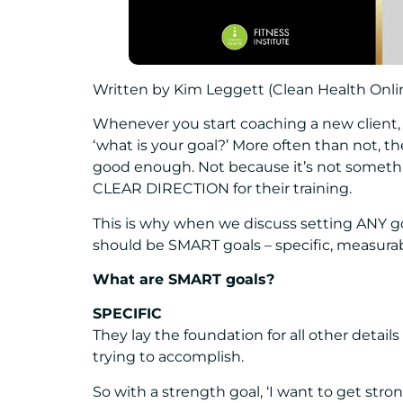
Written by Kim Leggett (Clean Health Onl
Whenever you start coaching a new client, 
‘what is your goal?’ More often than not, they
good enough. Not because it’s not something
CLEAR DIRECTION for their training.
This is why when we discuss setting ANY goa
should be SMART goals – specific, measurable
What are SMART goals?
SPECIFIC
They lay the foundation for all other detail
trying to accomplish.
So with a strength goal, ‘I want to get st