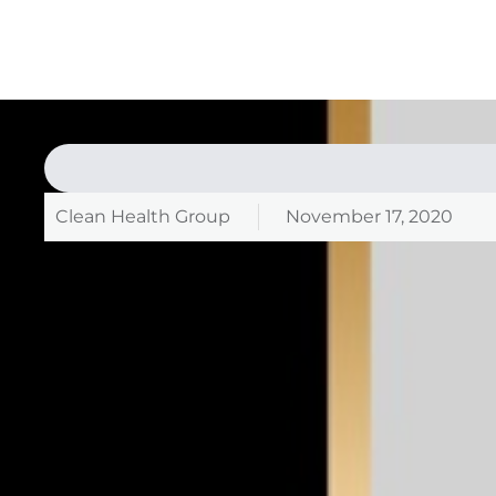
Clean Health Group
November 17, 2020