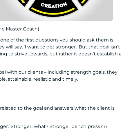
ine Master Coach)
one of the first questions you should ask them is,
 will say, ‘I want to get stronger.’ But that goal isn’t
 to strive towards, but rather it doesn’t establish a
l with our clients – including strength goals, they
, attainable, realistic and timely.
s related to the goal and answers what the client is
ronger.’ Stronger…what? Stronger bench press? A