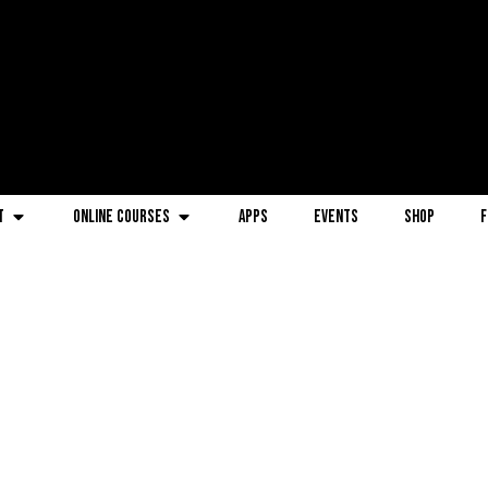
t
Online Courses
Apps
Events
Shop
F