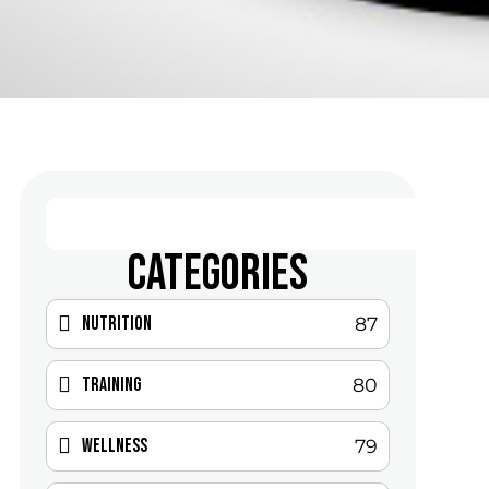
CATEGORIES
Nutrition
87
Training
80
Wellness
79