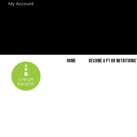
My Account
Home
Become a PT or Nutritionis