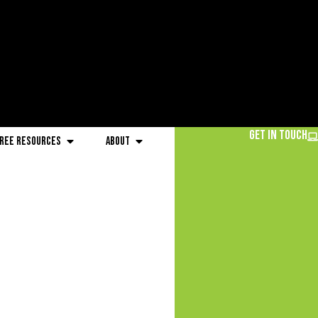
Get in Touch
ree Resources
About