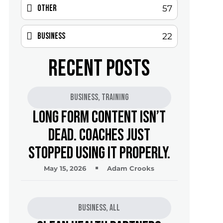
Other
57
Business
22
RECENT POSTS
Business
,
Training
Long Form Content Isn’t
Dead. Coaches Just
Stopped Using It Properly.
May 15, 2026
Adam Crooks
Business
,
All