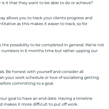
is it that they want to be able to do or achieve?
y allows you to track your clients progress and
itative as this makes it easier to track, so for
 the possibility to be completed in general. We’re not
ft numbers in 6 months time but rather upping our
s. Be honest with yourself and consider all
Can your work schedule or love of socialising getting
 before committing to a goal.
our goal to have an end date. Having a timeline
 makes it more difficult to put off work.