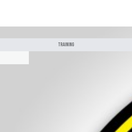
Training