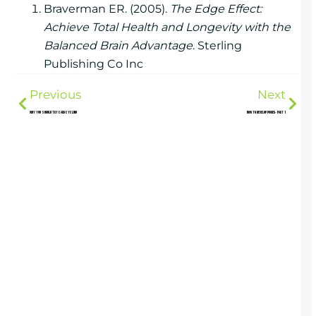
Braverman ER. (2005).
The Edge Effect:
Achieve Total Health and Longevity with the
Balanced Brain Advantage
. Sterling
Publishing Co Inc
Previous
Next
Why You Should Try Carb Cycling
How to Develop Power- Part 1