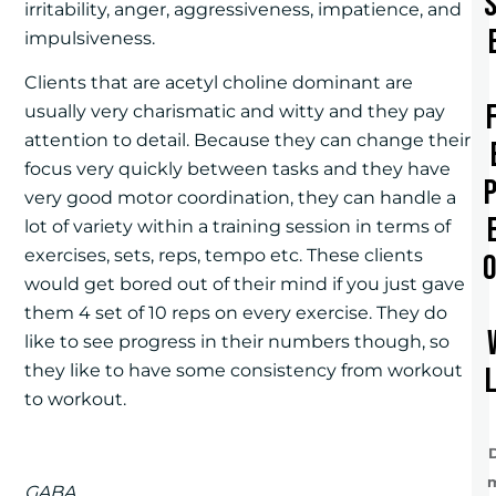
irritability, anger, aggressiveness, impatience, and
impulsiveness.
Clients that are acetyl choline dominant are
usually very charismatic and witty and they pay
attention to detail. Because they can change their
focus very quickly between tasks and they have
very good motor coordination, they can handle a
lot of variety within a training session in terms of
exercises, sets, reps, tempo etc. These clients
would get bored out of their mind if you just gave
them 4 set of 10 reps on every exercise. They do
like to see progress in their numbers though, so
they like to have some consistency from workout
to workout.
GABA