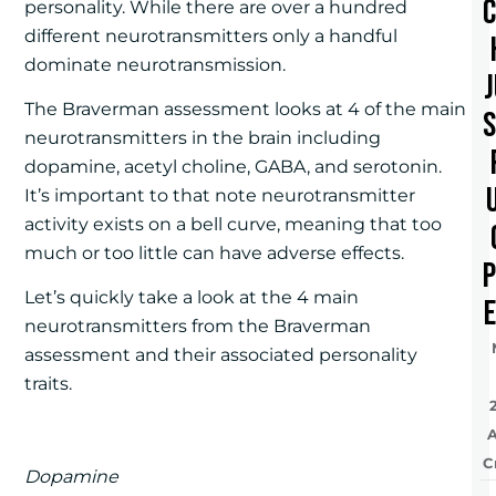
personality. While there are over a hundred
different neurotransmitters only a handful
dominate neurotransmission.
The Braverman assessment looks at 4 of the main
neurotransmitters in the brain including
dopamine, acetyl choline, GABA, and serotonin.
It’s important to that note neurotransmitter
activity exists on a bell curve, meaning that too
much or too little can have adverse effects.
Let’s quickly take a look at the 4 main
e
neurotransmitters from the Braverman
assessment and their associated personality
traits.
C
Dopamine