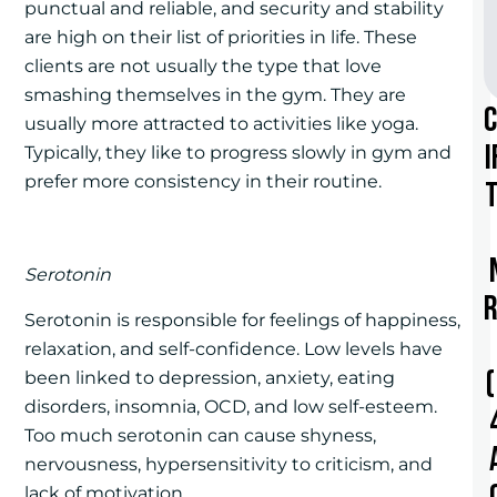
punctual and reliable, and security and stability
are high on their list of priorities in life. These
clients are not usually the type that love
smashing themselves in the gym. They are
usually more attracted to activities like yoga.
i
Typically, they like to progress slowly in gym and
prefer more consistency in their routine.
t
Serotonin
r
Serotonin is responsible for feelings of happiness,
relaxation, and self-confidence. Low levels have
been linked to depression, anxiety, eating
disorders, insomnia, OCD, and low self-esteem.
Too much serotonin can cause shyness,
nervousness, hypersensitivity to criticism, and
lack of motivation.