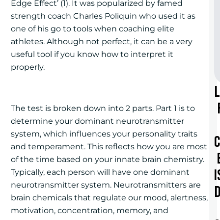
Edge Effect’ (1). It was popularized by famed
strength coach Charles Poliquin who used it as
one of his go to tools when coaching elite
athletes. Although not perfect, it can be a very
useful tool if you know how to interpret it
properly.
The test is broken down into 2 parts. Part 1 is to
determine your dominant neurotransmitter
system, which influences your personality traits
and temperament. This reflects how you are most
of the time based on your innate brain chemistry.
I
Typically, each person will have one dominant
neurotransmitter system. Neurotransmitters are
brain chemicals that regulate our mood, alertness,
motivation, concentration, memory, and