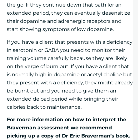
the go. If they continue down that path for an
extended period, they can eventually desensitize
their dopamine and adrenergic receptors and
start showing symptoms of low dopamine.
If you have a client that presents with a deficiency
in serotonin or GABA you need to monitor their
training volume carefully because they are likely
on the verge of burn out. If you have a client that
is normally high in dopamine or acetyl choline but
they present with a deficiency, they might already
be burnt out and you need to give them an
extended deload period while bringing their
calories back to maintenance.
For more information on how to interpret the
Braverman assessment we recommend
picking up a copy of Dr Eric Braverman’s book.