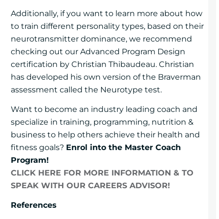
Additionally, if you want to learn more about how
to train different personality types, based on their
neurotransmitter dominance, we recommend
checking out our Advanced Program Design
certification by Christian Thibaudeau. Christian
has developed his own version of the Braverman
assessment called the Neurotype test.
Want to become an industry leading coach and
specialize in training, programming, nutrition &
business to help others achieve their health and
fitness goals?
Enrol into the Master Coach
Program!
CLICK HERE FOR MORE INFORMATION & TO
SPEAK WITH OUR CAREERS ADVISOR!
References