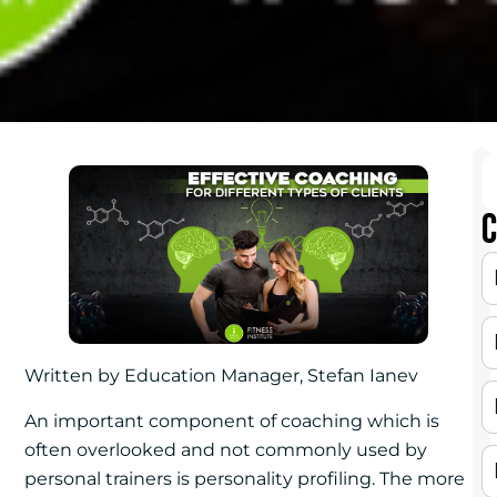
C
Written by Education Manager, Stefan Ianev
An important component of coaching which is
often overlooked and not commonly used by
personal trainers is personality profiling. The more