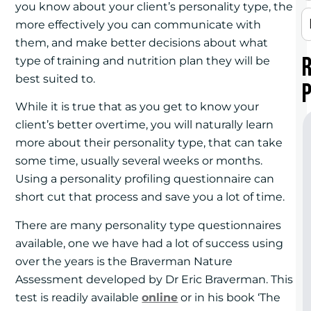
you know about your client’s personality type, the
more effectively you can communicate with
them, and make better decisions about what
type of training and nutrition plan they will be
best suited to.
While it is true that as you get to know your
client’s better overtime, you will naturally learn
more about their personality type, that can take
some time, usually several weeks or months.
Using a personality profiling questionnaire can
short cut that process and save you a lot of time.
There are many personality type questionnaires
available, one we have had a lot of success using
over the years is the Braverman Nature
Assessment developed by Dr Eric Braverman. This
test is readily available
online
or in his book ‘The