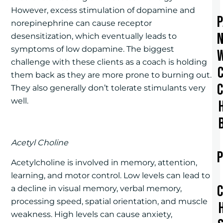
However, excess stimulation of dopamine and
norepinephrine can cause receptor
desensitization, which eventually leads to
symptoms of low dopamine. The biggest
challenge with these clients as a coach is holding
them back as they are more prone to burning out.
They also generally don’t tolerate stimulants very
well.
Acetyl Choline
Acetylcholine is involved in memory, attention,
learning, and motor control. Low levels can lead to
a decline in visual memory, verbal memory,
processing speed, spatial orientation, and muscle
weakness. High levels can cause anxiety,