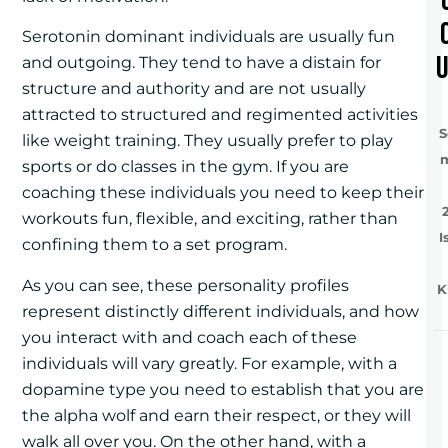
Serotonin dominant individuals are usually fun
and outgoing. They tend to have a distain for
structure and authority and are not usually
attracted to structured and regimented activities
S
like weight training. They usually prefer to play
sports or do classes in the gym. If you are
coaching these individuals you need to keep their
workouts fun, flexible, and exciting, rather than
I
confining them to a set program.
As you can see, these personality profiles
K
represent distinctly different individuals, and how
you interact with and coach each of these
individuals will vary greatly. For example, with a
dopamine type you need to establish that you are
the alpha wolf and earn their respect, or they will
walk all over you. On the other hand, with a