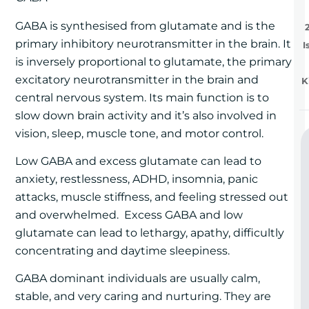
GABA is synthesised from glutamate and is the
primary inhibitory neurotransmitter in the brain. It
I
is inversely proportional to glutamate, the primary
excitatory neurotransmitter in the brain and
K
central nervous system. Its main function is to
slow down brain activity and it’s also involved in
vision, sleep, muscle tone, and motor control.
Low GABA and excess glutamate can lead to
anxiety, restlessness, ADHD, insomnia, panic
attacks, muscle stiffness, and feeling stressed out
and overwhelmed. Excess GABA and low
glutamate can lead to lethargy, apathy, difficultly
concentrating and daytime sleepiness.
GABA dominant individuals are usually calm,
stable, and very caring and nurturing. They are