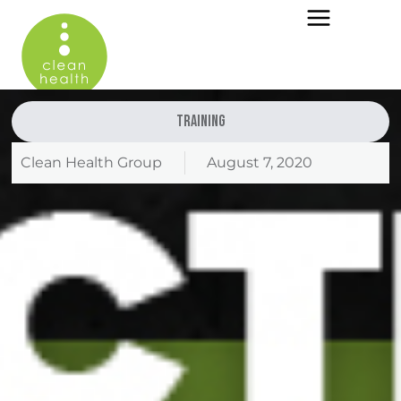
Training
Clean Health Group
August 7, 2020