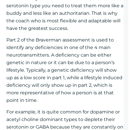
serotonin type you need to treat them more like a
buddy and less like an authoritarian. That is why
the coach who is most flexible and adaptable will
have the greatest success.
Part 2 of the Braverman assessment is used to
identify any deficiencies in one of the 4 main
neurotransmitters. A deficiency can be either
genetic in nature or it can be due to a person’s
lifestyle. Typically, a genetic deficiency will show
up as a low score in part 1, while a lifestyle induced
deficiency will only show up in part 2, which is
more representative of how a person is at that
point in time.
For example, it is quite common for dopamine or
acetyl choline dominant types to deplete their
serotonin or GABA because they are constantly on