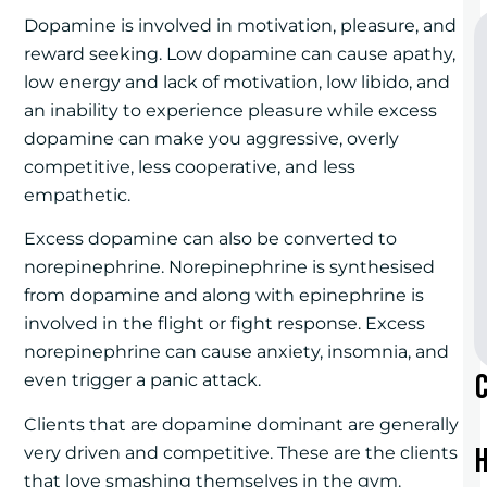
Dopamine is involved in motivation, pleasure, and
reward seeking. Low dopamine can cause apathy,
low energy and lack of motivation, low libido, and
an inability to experience pleasure while excess
dopamine can make you aggressive, overly
competitive, less cooperative, and less
empathetic.
Excess dopamine can also be converted to
norepinephrine. Norepinephrine is synthesised
from dopamine and along with epinephrine is
involved in the flight or fight response. Excess
norepinephrine can cause anxiety, insomnia, and
even trigger a panic attack.
Clients that are dopamine dominant are generally
very driven and competitive. These are the clients
that love smashing themselves in the gym.