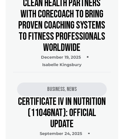
Clean Health Partners
with CoreCoach to Bring
Proven Coaching Systems
to Fitness Professionals
Worldwide
December 19, 2025
Isabelle Kingsbury
Business
,
News
Certificate IV in Nutrition
(11046NAT): Official
Update
September 24, 2025