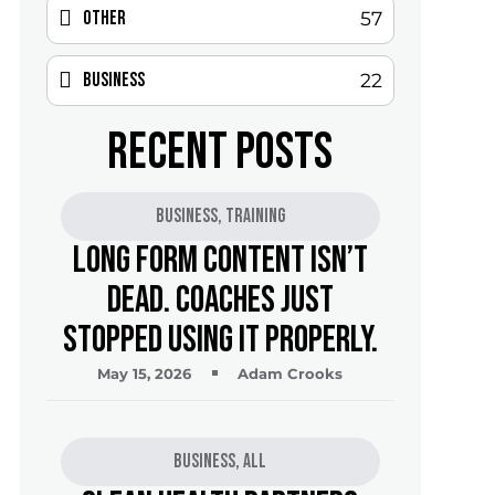
Other
57
Business
22
RECENT POSTS
Business
,
Training
Long Form Content Isn’t
Dead. Coaches Just
Stopped Using It Properly.
May 15, 2026
Adam Crooks
Business
,
All