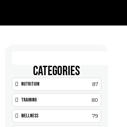
CATEGORIES
Nutrition
87
Training
80
Wellness
79