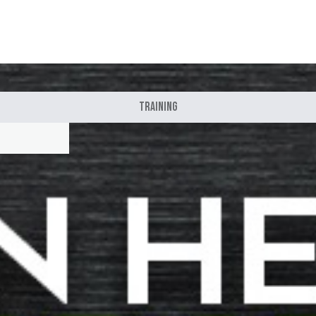
Training