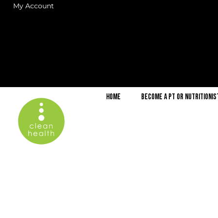
My Account
Home
Become a PT or Nutritionis