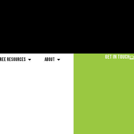
Get in Touch
ree Resources
About