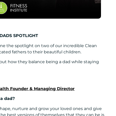
 DADS SPOTLIGHT
ne the spotlight on two of our incredible Clean
ated fathers to their beautiful children.
 out how they balance being a dad while staying
ealth Founder & Managing Director
 a dad?
shape, nurture and grow your loved ones and give
e best versions of themselves that they can be is