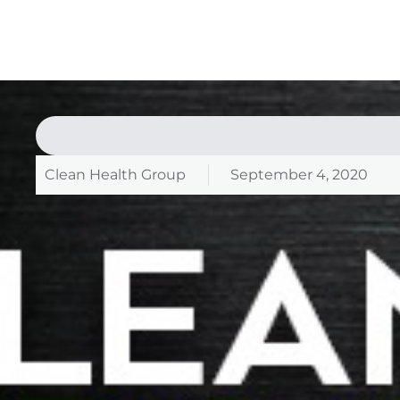
Clean Health Group
September 4, 2020