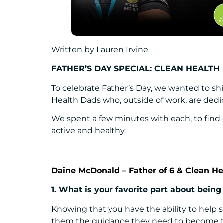
Written by Lauren Irvine
FATHER’S DAY SPECIAL: CLEAN HEALTH
To celebrate Father’s Day, we wanted to shi
Health Dads who, outside of work, are dedic
We spent a few minutes with each, to find
active and healthy.
Daine McDonald – Father of 6 & Clean H
1. What is your favorite part about being
Knowing that you have the ability to help 
them the guidance they need to become th