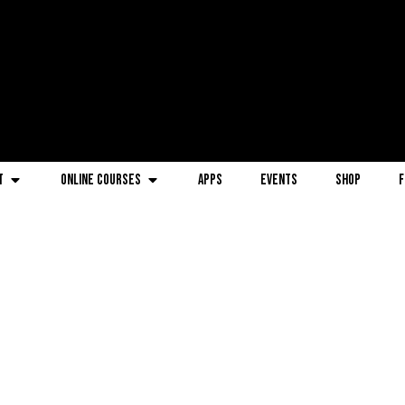
t
Online Courses
Apps
Events
Shop
F