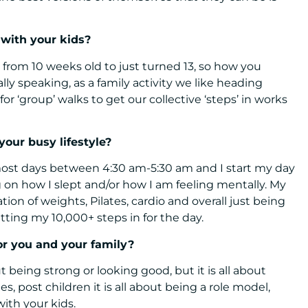
 with your kids?
g from 10 weeks old to just turned 13, so how you
ally speaking, as a family activity we like heading
r ‘group’ walks to get our collective ‘steps’ in works
your busy lifestyle?
most days between 4:30 am-5:30 am and I start my day
on how I slept and/or how I am feeling mentally. My
on of weights, Pilates, cardio and overall just being
tting my 10,000+ steps in for the day.
or you and your family?
 being strong or looking good, but it is all about
es, post children it is all about being a role model,
with your kids.