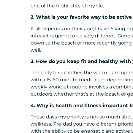
one of the highlights of my life.
2. What is your favorite way to be active
It all depends on their age, I have 6 rangin
interact is going to be very different. Gener
down to the beach or more recently going fo
well.
3. How do you keep fit and healthy with 
The early bird catches the worm. I am up 
with a 15-60 minute meditation depending 
weekly workout routine involves a combinati
outdoors whether that’s at the beach or ge
4. Why is health and fitness important f
These days my priority is not so much about
wellness. Pre-dad you have different prioriti
with the ability to be energetic and active 