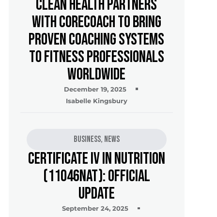
Clean Health Partners
with CoreCoach to Bring
Proven Coaching Systems
to Fitness Professionals
Worldwide
December 19, 2025
Isabelle Kingsbury
Business
,
News
Certificate IV in Nutrition
(11046NAT): Official
Update
September 24, 2025