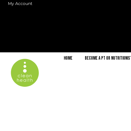
My Account
Home
Become a PT or Nutritionis