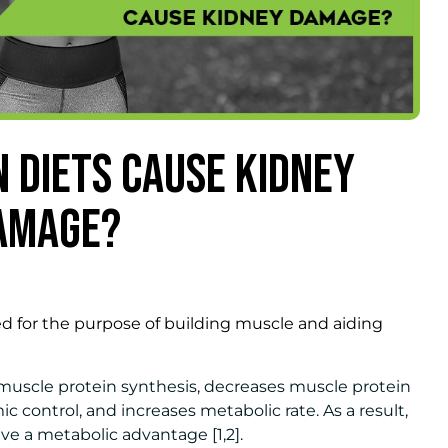
N DIETS CAUSE KIDNEY
AMAGE?
 for the purpose of building muscle and aiding
 muscle protein synthesis, decreases muscle protein
 control, and increases metabolic rate. As a result,
e a metabolic advantage [1,2].