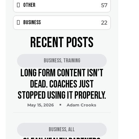
Other
57
Business
22
RECENT POSTS
Business
,
Training
Long Form Content Isn’t
Dead. Coaches Just
Stopped Using It Properly.
May 15, 2026
Adam Crooks
Business
,
All