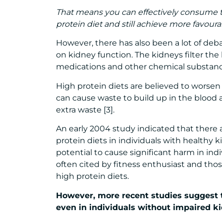
That means you can effectively consume 
protein diet and still achieve more favou
However, there has also been a lot of deba
on kidney function. The kidneys filter th
medications and other chemical substanc
High protein diets are believed to worse
can cause waste to build up in the blood 
extra waste [3].
An early 2004 study indicated that there a
protein diets in individuals with healthy 
potential to cause significant harm in indi
often cited by fitness enthusiast and th
high protein diets.
However, more recent studies suggest 
even in individuals without impaired ki