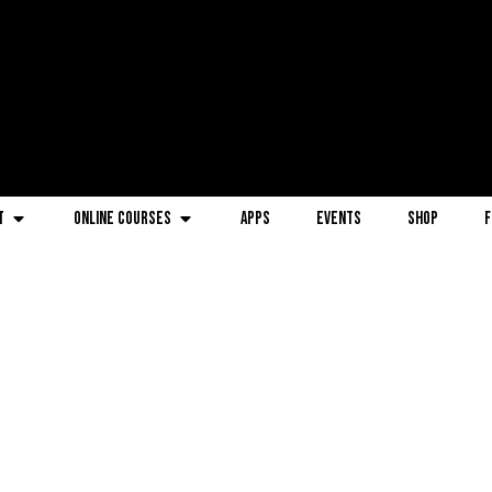
t
Online Courses
Apps
Events
Shop
F