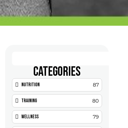
CATEGORIES
Nutrition
87
Training
80
Wellness
79