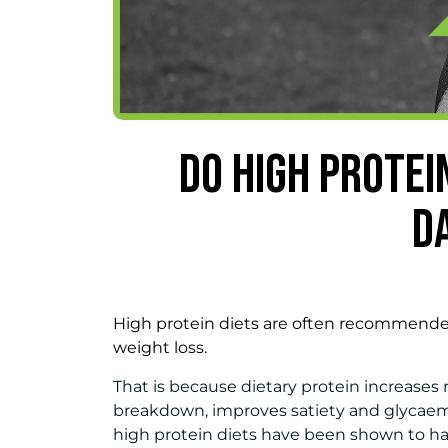
DO HIGH PROTEI
D
High protein diets are often recommended
weight loss.
That is because dietary protein increases
breakdown, improves satiety and glycaemic
high protein diets have been shown to hav