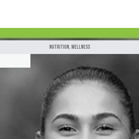
Nutrition
,
Wellness