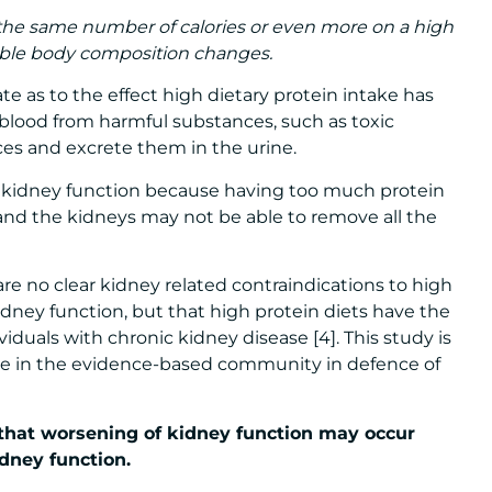
the same number of calories or even more on a high
rable body composition changes.
te as to the effect high dietary protein intake has
e blood from harmful substances, such as toxic
es and excrete them in the urine.
n kidney function because having too much protein
and the kidneys may not be able to remove all the
re no clear kidney related contraindications to high
kidney function, but that high protein diets have the
viduals with chronic kidney disease [4]. This study is
ose in the evidence-based community in defence of
that worsening of kidney function may occur
dney function.