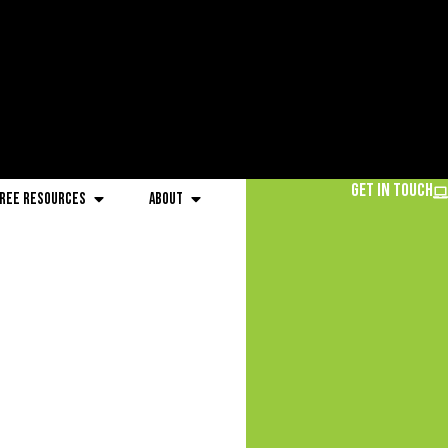
Get in Touch
ree Resources
About