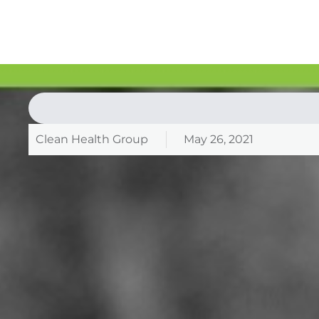
Clean Health Group
May 26, 2021