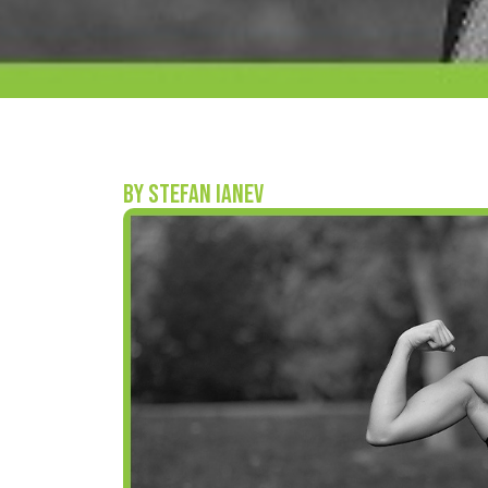
BY STEFAN IANEV