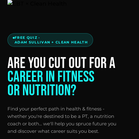
FREE QUIZ ·
ADAM SULLIVAN + CLEAN HEALTH
ARE YOU CUT OUT FOR A
CAREER IN FITNESS
OR NUTRITION?
Find your perfect path in health & fitness -
whether you're destined to be a PT, a nutrition
coach or both... we'll help you spruce future you
and discover what career suits you best.