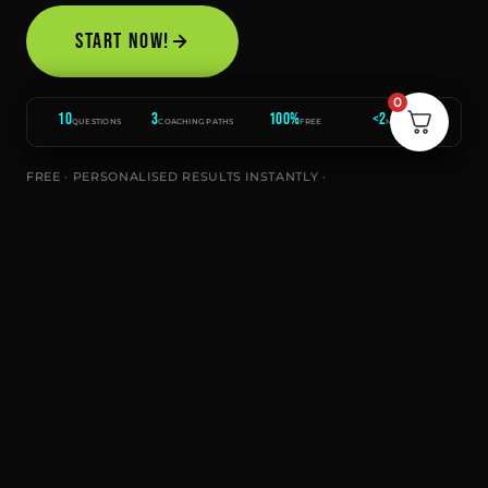
START NOW!
0
10
3
100%
<2
QUESTIONS
COACHING PATHS
FREE
MINUTES
FREE · PERSONALISED RESULTS INSTANTLY ·
RECOMMENDATIONS DIRECT FROM THE TOP C
CLEAN HEALTH IS PROUDLY PART
OF THE CLEAN HEALTH GROUP