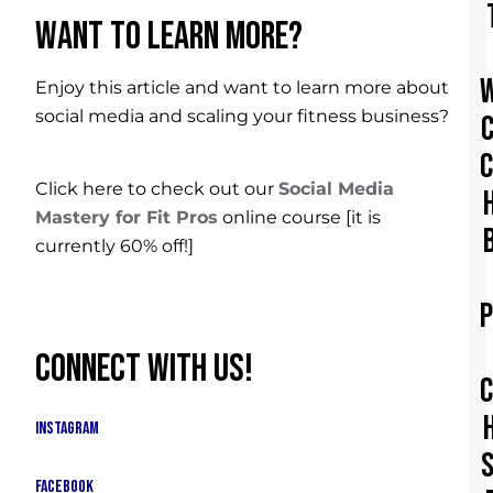
WANT TO LEARN MORE?
Enjoy this article and want to learn more about
social media and scaling your fitness business?
Click here to check out our
Social Media
Mastery for Fit Pros
online course [it is
currently 60% off!]
CONNECT WITH US!
Instagram
Facebook