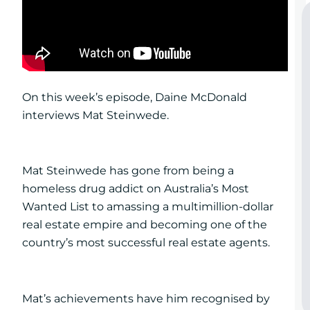
On this week’s episode, Daine McDonald
interviews Mat Steinwede.
Mat Steinwede has gone from being a
homeless drug addict on Australia’s Most
Wanted List to amassing a multimillion-dollar
real estate empire and becoming one of the
country’s most successful real estate agents.
Mat’s achievements have him recognised by