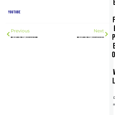
YouTube
Previous
Next
Industry Leaders Podcast | Ep. 02 with Patrick Hong
Industry Leaders Podcast | Ep. 04 with Cole DaSilva