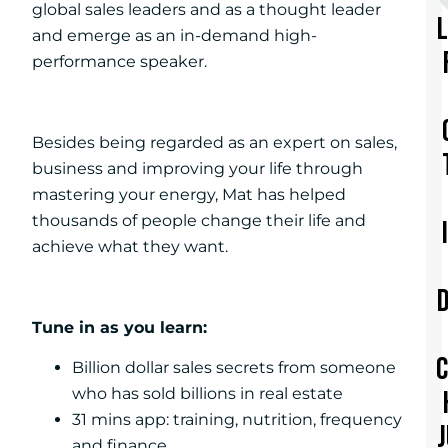
global sales leaders and as a thought leader
and emerge as an in-demand high-
performance speaker.
Besides being regarded as an expert on sales,
business and improving your life through
mastering your energy, Mat has helped
thousands of people change their life and
achieve what they want.
Tune in as you learn:
Billion dollar sales secrets from someone
who has sold billions in real estate
31 mins app: training, nutrition, frequency
and finance