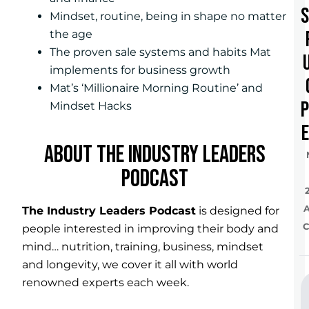
Mindset, routine, being in shape no matter
the age
The proven sale systems and habits Mat
implements for business growth
Mat’s ‘Millionaire Morning Routine’ and
Mindset Hacks
e
ABOUT THE INDUSTRY LEADERS
PODCAST
The Industry Leaders Podcast
is designed for
C
people interested in improving their body and
mind… nutrition, training, business, mindset
and longevity, we cover it all with world
renowned experts each week.