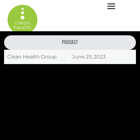
Podcast
Clean Health Group
June 23, 2023