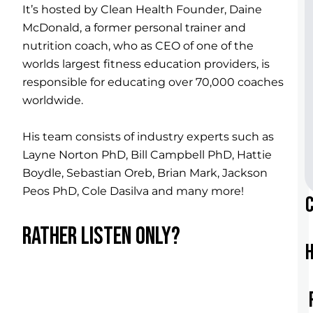
It’s hosted by Clean Health Founder, Daine
McDonald, a former personal trainer and
nutrition coach, who as CEO of one of the
worlds largest fitness education providers, is
responsible for educating over 70,000 coaches
worldwide.
His team consists of industry experts such as
Layne Norton PhD, Bill Campbell PhD, Hattie
Boydle, Sebastian Oreb, Brian Mark, Jackson
Peos PhD, Cole Dasilva and many more!
RATHER LISTEN ONLY?