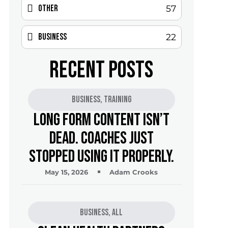
Other
57
Business
22
RECENT POSTS
Business
,
Training
Long Form Content Isn’t
Dead. Coaches Just
Stopped Using It Properly.
May 15, 2026
Adam Crooks
Business
,
All