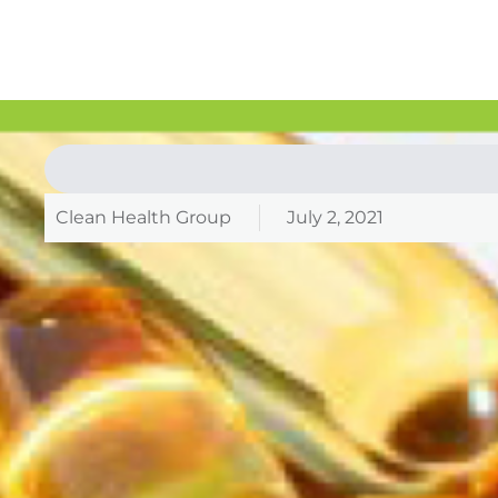
Clean Health Group
July 2, 2021