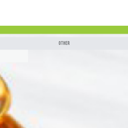
Other