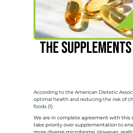
THE SUPPLEMENTS
According to the American Dietetic Associ
optimal health and reducing the risk of chr
foods (1).
We are in complete agreement with this 
take priority over supplementation to e
more diverse microbiome. However, reality