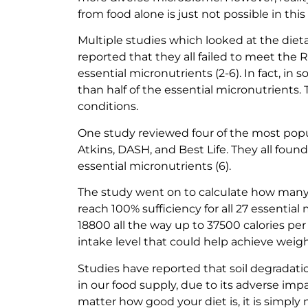
from food alone is just not possible in thi
Multiple studies which looked at the diet
reported that they all failed to meet th
essential micronutrients (2-6). In fact, i
than half of the essential micronutrients.
conditions.
One study reviewed four of the most popu
Atkins, DASH, and Best Life. They all found 
essential micronutrients (6).
The study went on to calculate how many c
reach 100% sufficiency for all 27 essential
18800 all the way up to 37500 calories pe
intake level that could help achieve weigh
Studies have reported that soil degradati
in our food supply, due to its adverse impa
matter how good your diet is, it is simply