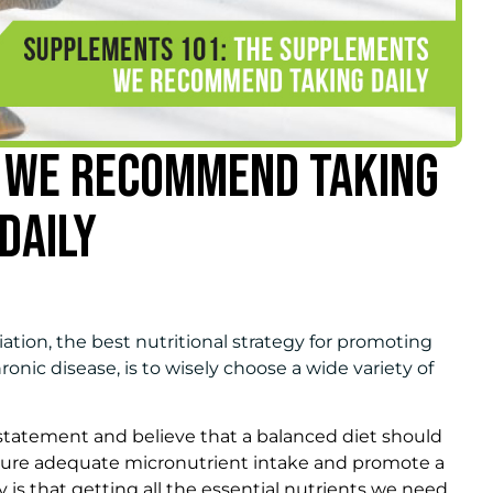
 WE RECOMMEND TAKING
DAILY
ation, the best nutritional strategy for promoting
onic disease, is to wisely choose a wide variety of
statement and believe that a balanced diet should
nsure adequate micronutrient intake and promote a
 is that getting all the essential nutrients we need