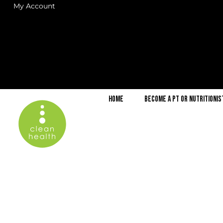
My Account
Home
Become a PT or Nutritionis