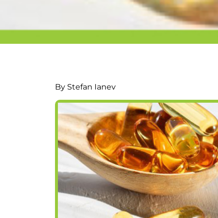
By Stefan Ianev