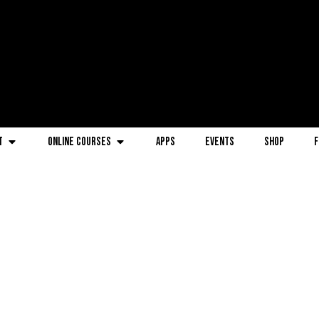
t
Online Courses
Apps
Events
Shop
F