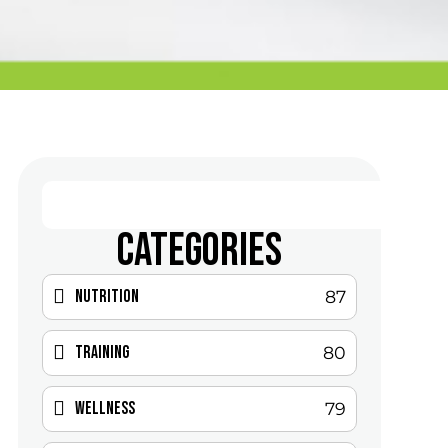
CATEGORIES
Nutrition
87
Training
80
Wellness
79