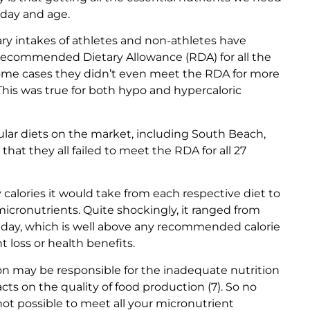
s day and age.
ary intakes of athletes and non-athletes have
e Recommended Dietary Allowance (RDA) for all the
n some cases they didn’t even meet the RDA for more
 This was true for both hypo and hypercaloric
lar diets on the market, including South Beach,
that they all failed to meet the RDA for all 27
alories it would take from each respective diet to
 micronutrients. Quite shockingly, it ranged from
r day, which is well above any recommended calorie
t loss or health benefits.
on may be responsible for the inadequate nutrition
cts on the quality of food production (7). So no
 not possible to meet all your micronutrient