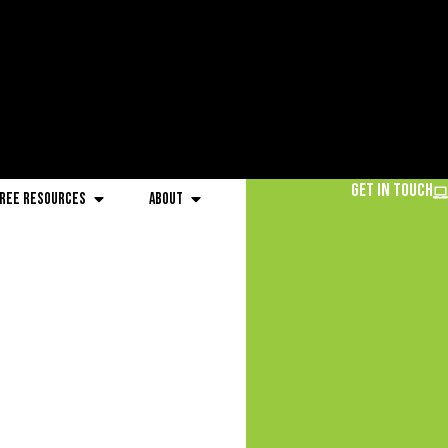
Get in Touch
ree Resources
About