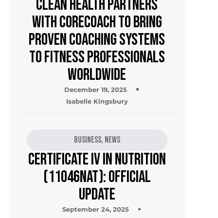
Clean Health Partners
with CoreCoach to Bring
Proven Coaching Systems
to Fitness Professionals
Worldwide
December 19, 2025
Isabelle Kingsbury
Business
,
News
Certificate IV in Nutrition
(11046NAT): Official
Update
September 24, 2025