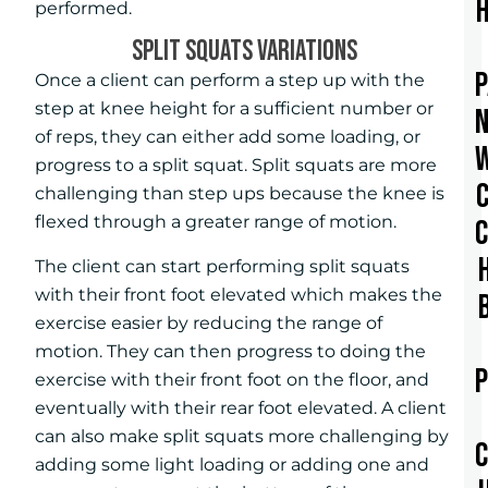
performed.
SPLIT SQUATS VARIATIONS
Once a client can perform a step up with the
step at knee height for a sufficient number or
of reps, they can either add some loading, or
progress to a split squat. Split squats are more
challenging than step ups because the knee is
flexed through a greater range of motion.
The client can start performing split squats
with their front foot elevated which makes the
exercise easier by reducing the range of
motion. They can then progress to doing the
exercise with their front foot on the floor, and
eventually with their rear foot elevated. A client
can also make split squats more challenging by
adding some light loading or adding one and