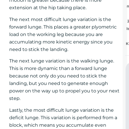
motion is greater because there is more
extension at the hip taking place.
The next most difficult lunge variation is the
forward lunge. This places a greater plyometric
I
load on the working leg because you are
accumulating more kinetic energy since you
K
need to stick the landing.
The next lunge variation is the walking lunge.
This is more dynamic than a forward lunge
because not only do you need to stick the
landing, but you need to generate enough
power on the way up to propel you to your next
step.
Lastly, the most difficult lunge variation is the
deficit lunge. This variation is performed from a
block, which means you accumulate even