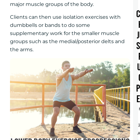
major muscle groups of the body.
Clients can then use isolation exercises with
dumbbells or bands to do some
supplementary work for the smaller muscle
groups such as the medial/posterior delts and
the arms.
e