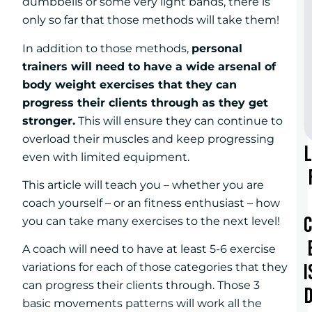
dumbbells or some very light bands, there is
only so far that those methods will take them!
In addition to those methods,
personal
trainers will need to have a wide arsenal of
body weight exercises that they can
progress their clients through as they get
stronger.
This will ensure they can continue to
overload their muscles and keep progressing
even with limited equipment.
This article will teach you – whether you are
coach yourself – or an fitness enthusiast – how
you can take many exercises to the next level!
A coach will need to have at least 5-6 exercise
I
variations for each of those categories that they
can progress their clients through. Those 3
basic movements patterns will work all the