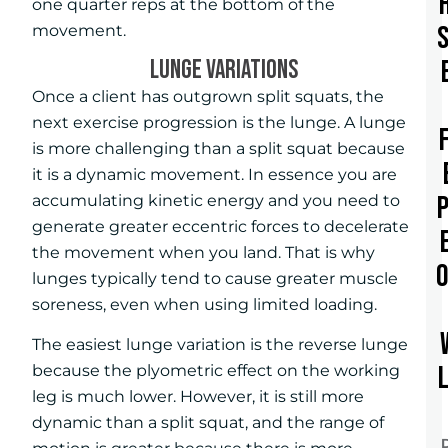
one quarter reps at the bottom of the
movement.
LUNGE VARIATIONS
Once a client has outgrown split squats, the
next exercise progression is the lunge. A lunge
is more challenging than a split squat because
it is a dynamic movement. In essence you are
accumulating kinetic energy and you need to
generate greater eccentric forces to decelerate
the movement when you land. That is why
lunges typically tend to cause greater muscle
soreness, even when using limited loading.
The easiest lunge variation is the reverse lunge
because the plyometric effect on the working
leg is much lower. However, it is still more
dynamic than a split squat, and the range of