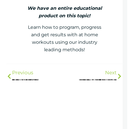
We have an entire educational
product on this topic!
Learn how to program, progress
and get results with at home
workouts using our industry
leading methods!
Previous
Next
When should I start using a weightlifting belt
Coach Mark Carrolls Tips to Becoming the Best Coach Possible