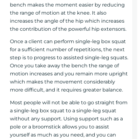
bench makes the moment easier by reducing
the range of motion at the knee. It also
increases the angle of the hip which increases
the contribution of the powerful hip extensors.
Once a client can perform single-leg box squat
for a sufficient number of repetitions, the next
step is to progress to assisted single-leg squats.
Once you take away the bench the range of
motion increases and you remain more upright
which makes the movement considerably
more difficult, and it requires greater balance.
Most people will not be able to go straight from
a single-leg box squat to a single-leg squat
without any support. Using support such as a
pole or a broomstick allows you to assist
yourself as much as you need, and you can