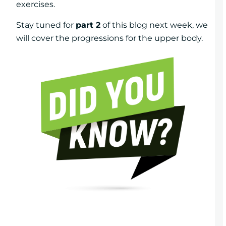
exercises.
Stay tuned for
part 2
of this blog next week, we
will cover the progressions for the upper body.