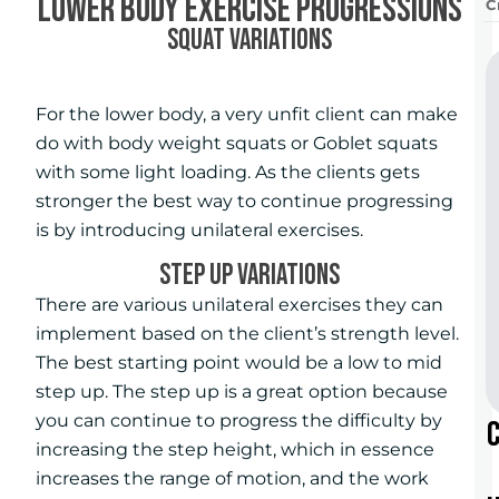
Lower Body Exercise Progressions
C
SQUAT VARIATIONS
For the lower body, a very unfit client can make
do with body weight squats or Goblet squats
with some light loading. As the clients gets
stronger the best way to continue progressing
is by introducing unilateral exercises.
STEP UP VARIATIONS
There are various unilateral exercises they can
implement based on the client’s strength level.
The best starting point would be a low to mid
step up. The step up is a great option because
you can continue to progress the difficulty by
increasing the step height, which in essence
increases the range of motion, and the work