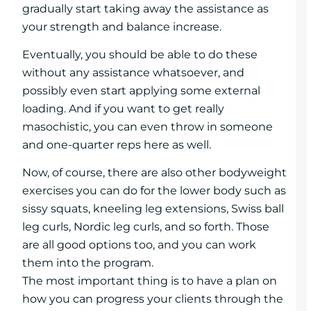
gradually start taking away the assistance as
your strength and balance increase.
Eventually, you should be able to do these
without any assistance whatsoever, and
possibly even start applying some external
loading. And if you want to get really
masochistic, you can even throw in someone
and one-quarter reps here as well.
Now, of course, there are also other bodyweight
exercises you can do for the lower body such as
sissy squats, kneeling leg extensions, Swiss ball
leg curls, Nordic leg curls, and so forth. Those
are all good options too, and you can work
them into the program.
The most important thing is to have a plan on
how you can progress your clients through the