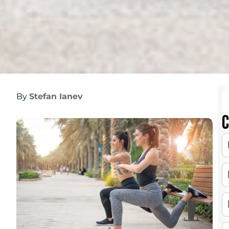
By
Stefan Ianev
C