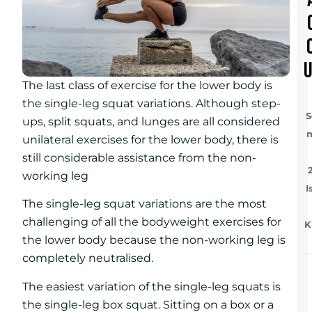
The last class of exercise for the lower body is
the single-leg squat variations. Although step-
S
ups, split squats, and lunges are all considered
unilateral exercises for the lower body, there is
still considerable assistance from the non-
working leg
I
The single-leg squat variations are the most
challenging of all the bodyweight exercises for
K
the lower body because the non-working leg is
completely neutralised.
The easiest variation of the single-leg squats is
the single-leg box squat. Sitting on a box or a