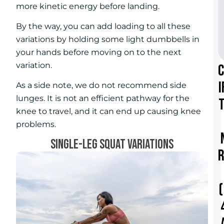
more kinetic energy before landing.
By the way, you can add loading to all these
variations by holding some light dumbbells in
your hands before moving on to the next
variation.
i
As a side note, we do not recommend side
lunges. It is not an efficient pathway for the
t
knee to travel, and it can end up causing knee
problems.
SINGLE-LEG SQUAT VARIATIONS
r