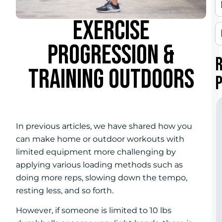
EXERCISE
PROGRESSION &
TRAINING OUTDOORS
In previous articles, we have shared how you
can make home or outdoor workouts with
limited equipment more challenging by
applying various loading methods such as
doing more reps, slowing down the tempo,
resting less, and so forth.
However, if someone is limited to 10 lbs