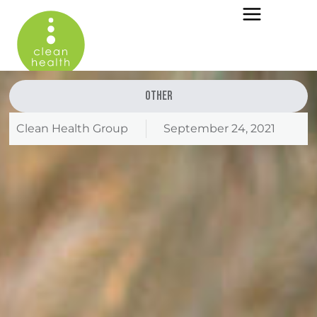
Other
Clean Health Group
September 24, 2021