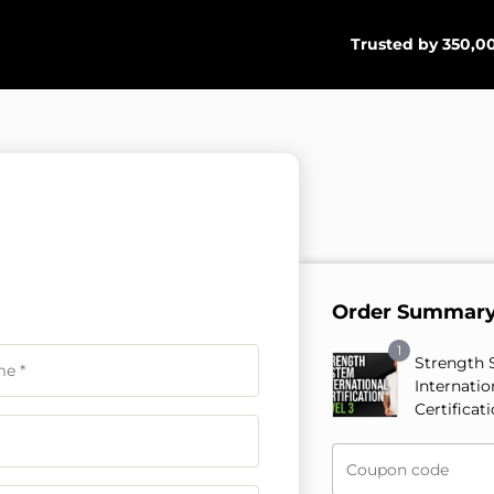
Trusted by 350,00
Order Summar
1
Strength 
Internatio
Certificat