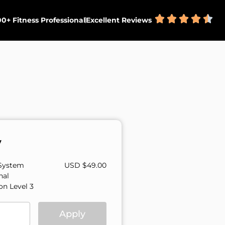
0+ Fitness Professional
Excellent Reviews
y
System
USD $
49.00
nal
ion Level 3
Apply