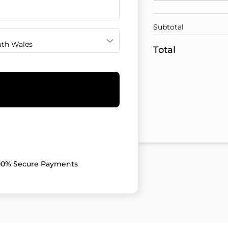
Subtotal
th Wales
Total
00% Secure Payments