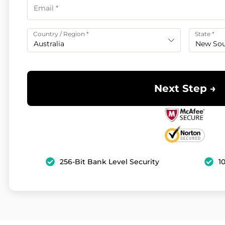
Country / Region
*
State
*
Australia
New Sou
Next Step →
256-Bit Bank Level Security
1