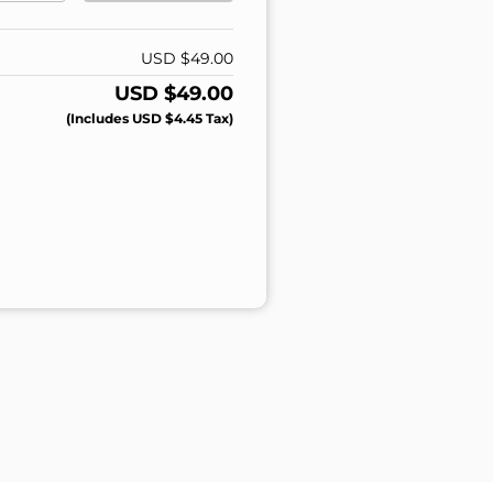
USD $
49.00
USD $
49.00
(includes
USD $
4.45
Tax)