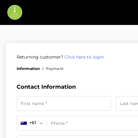
Returning customer?
Click here to login
Information
Payment
Contact Information
+61