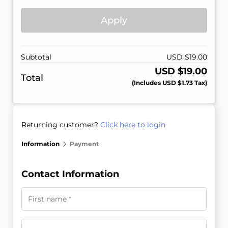
Apply
Subtotal
USD $
19.00
USD $
19.00
Total
(includes
USD $
1.73
Tax)
Returning customer?
Click here to login
Information
Payment
Contact Information