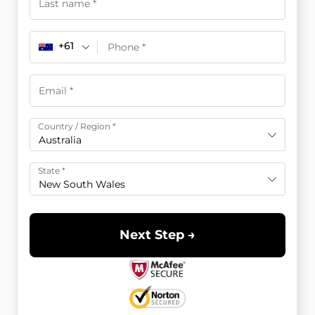
+61
Country / Region
*
Australia
State
*
New South Wales
Next Step →