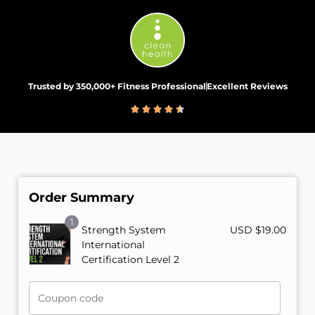
Trusted by 350,000+ Fitness Professional
Excellent Reviews
Order Summary
1
Strength System
USD $
19.00
International
Certification Level 2