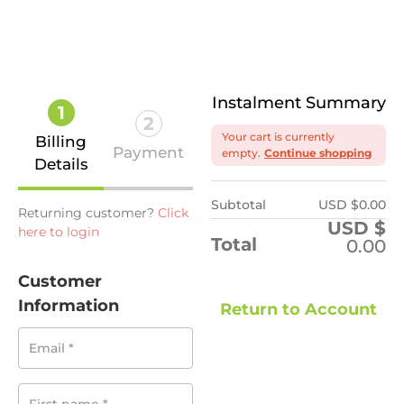
Instalment Summary
1
2
Your cart is currently
Billing
Payment
empty.
Continue shopping
Details
Subtotal
USD $
0.00
Returning customer?
Click
USD $
here to login
Total
0.00
Customer
Information
Return to Account
Email
*