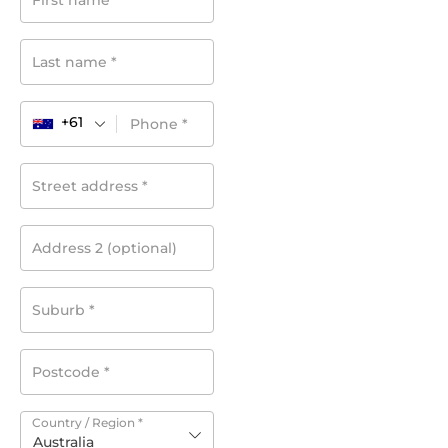
First name
*
Last name
*
+61
Phone
*
Street address
*
Address 2
(optional)
Suburb
*
Postcode
*
Country / Region
*
Australia