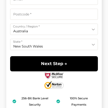
Country / Region
*
Australia
State
*
New South Wales
Next Step →
256-Bit Bank Level
100% Secure
Security
Payments