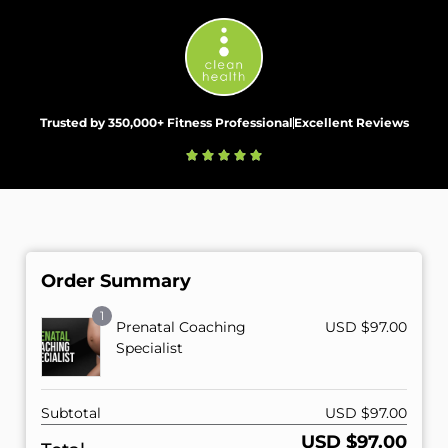
Trusted by 350,000+ Fitness Professional
Excellent Reviews
Order Summary
1
Prenatal Coaching
USD $
97.00
Specialist
Subtotal
USD $
97.00
USD $
97.00