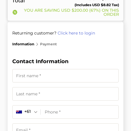
Total
(includes
USD $
8.82
Tax)
YOU ARE SAVING
USD $
200.00
(67%) ON THIS
ORDER
Returning customer?
Click here to login
Information
Payment
Contact Information
+61