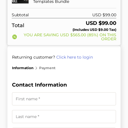
Templates Bundle
Subtotal
USD $
99.00
USD $
99.00
Total
(includes
USD $
9.00
Tax)
YOU ARE SAVING
USD $
565.00
(85%) ON THIS
ORDER
Returning customer?
Click here to login
Information
Payment
Contact Information