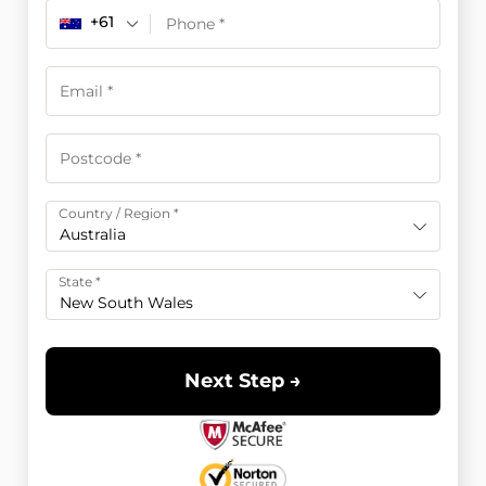
+61
Country / Region
*
Australia
State
*
New South Wales
Next Step →