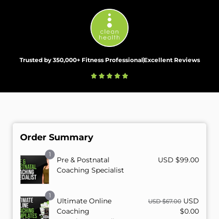
Trusted by 350,000+ Fitness Professional
Excellent Reviews
Order Summary
1
Pre & Postnatal
USD $
99.00
Coaching Specialist
1
Ultimate Online
USD
USD $
67.00
Coaching
$
0.00