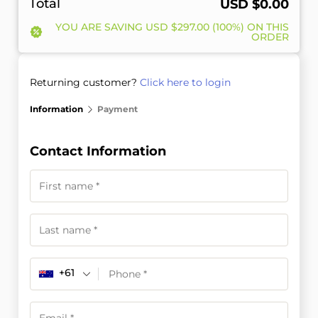
Total
USD $
0.00
YOU ARE SAVING
USD $
297.00
(100%) ON THIS
ORDER
Returning customer?
Click here to login
Information
Payment
Contact Information
+61