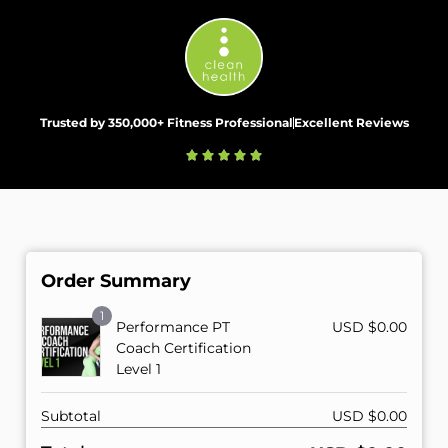
Trusted by 350,000+ Fitness Professional
Excellent Reviews
Order Summary
1
Performance PT
USD $
0.00
Coach Certification
Level 1
Subtotal
USD $
0.00