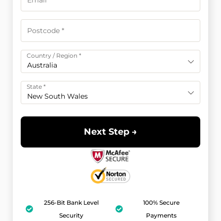
Country / Region
*
Australia
State
*
New South Wales
Next Step →
256-Bit Bank Level
100% Secure
Security
Payments