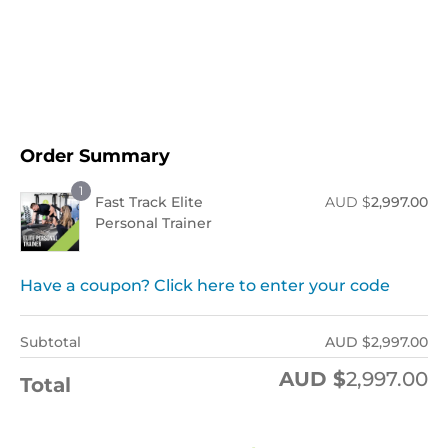
Order Now !
Order Summary
1
Fast Track Elite
AUD $
2,997.00
Personal Trainer
Have a coupon? Click here to enter your code
Subtotal
AUD $
2,997.00
AUD $
2,997.00
Total