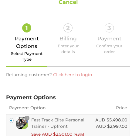
Cancel
1
2
3
Payment
Billing
Payment
Options
Enter your
Confirm your
details
order
Select Payment
Type
Returning customer?
Click here to login
Payment Options
Payment Option
Price
1
Fast Track Elite Personal
AUD $
5,498.00
Trainer - Upfront
AUD $
2,997.00
AUD $
2,501.00
Save
(45%)