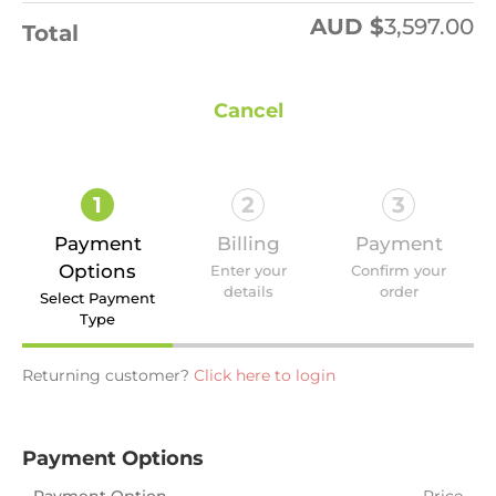
AUD $
3,597.00
Total
Cancel
1
2
3
Payment
Billing
Payment
Options
Enter your
Confirm your
details
order
Select Payment
Type
Returning customer?
Click here to login
Payment Options