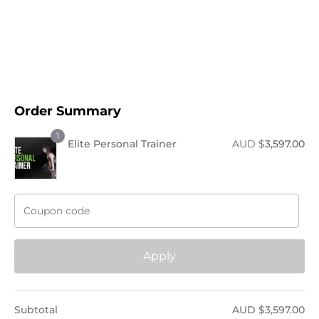
Order Now !
Order Summary
1
Elite Personal Trainer
AUD $
3,597.00
Apply
Subtotal
AUD $
3,597.00