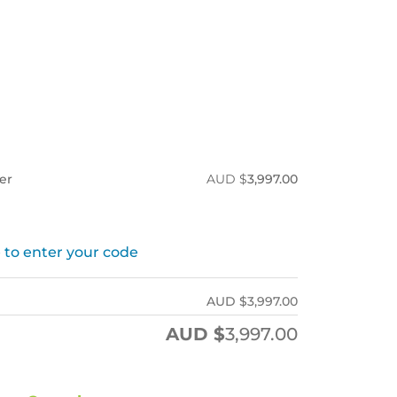
ner
AUD $
3,997.00
 to enter your code
AUD $
3,997.00
AUD $
3,997.00