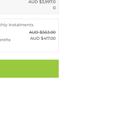
AUD $
3,997.0
0
nthly Instalments
AUD $
563.00
AUD $
417.00
onths