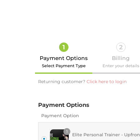
1
2
Payment Options
Billing
Select Payment Type
Enter your details
Returning customer?
Click here to login
Payment Options
Login
Payment Option
1
Elite Personal Trainer - Upfron