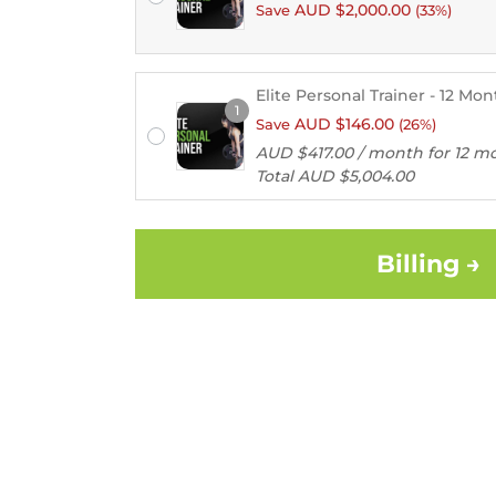
AUD $
2,000.00
Save
(33%)
Elite Personal Trainer - 12 Mo
Remember
1
AUD $
146.00
Save
(26%)
me
AUD $
417.00
/ month for 12 m
Total
AUD $
5,004.00
Lost
your
password?
Billing →
Login
Lost your
password?