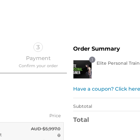
Order Now !
3
Order Summary
Payment
1
Elite Personal Trai
Confirm your order
Have a coupon? Click here
Subtotal
Price
Total
AUD $
5,997.0
t
0